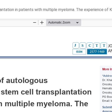
tation in patients with multiple myeloma. The experience of K