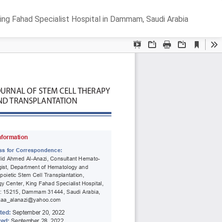
Do
D
ing Fahad Specialist Hospital in Dammam, Saudi Arabia
P