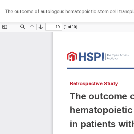
Return
The outcome of autologous hematopoietic stem cell transplan
to
Article
Details