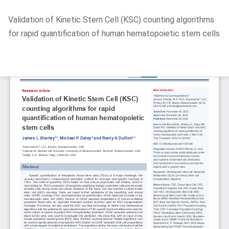
Return
Validation of Kinetic Stem Cell (KSC) counting algorithms
to
for rapid quantification of human hematopoietic stem cells
Article
Details
Do
D
P