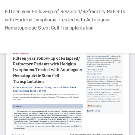
Return
Fifteen year Follow-up of Relapsed/Refractory Patients
to
with Hodgkin Lymphoma Treated with Autologous
Article
Hematopoietic Stem Cell Transplantation
Details
Do
D
P