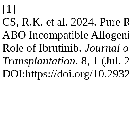
[1]
CS, R.K. et al. 2024. Pure 
ABO Incompatible Allogeni
Role of Ibrutinib.
Journal o
Transplantation
. 8, 1 (Jul.
DOI:https://doi.org/10.2932