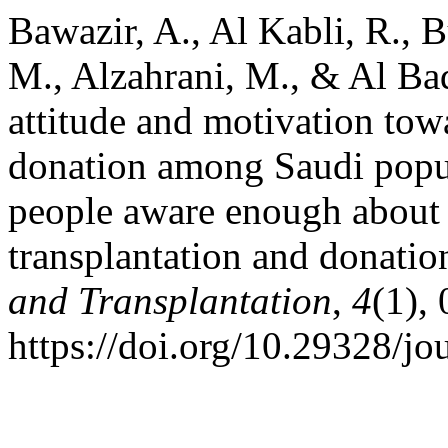
Bawazir, A., Al Kabli, R., B
M., Alzahrani, M., & Al Ba
attitude and motivation tow
donation among Saudi popul
people aware enough about 
transplantation and donatio
and Transplantation
,
4
(1),
https://doi.org/10.29328/jo