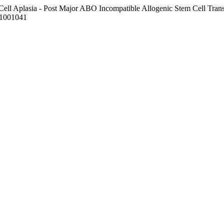
Cell Aplasia - Post Major ABO Incompatible Allogenic Stem Cell Transp
t.1001041