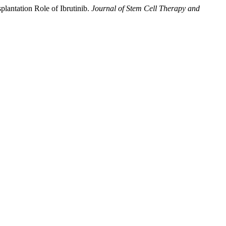
lantation Role of Ibrutinib.
Journal of Stem Cell Therapy and