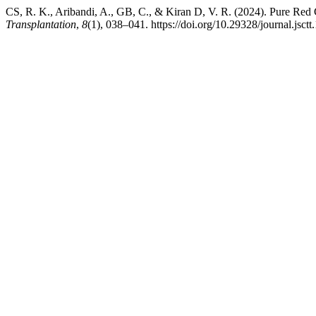
CS, R. K., Aribandi, A., GB, C., & Kiran D, V. R. (2024). Pure Red 
Transplantation
,
8
(1), 038–041. https://doi.org/10.29328/journal.jsct