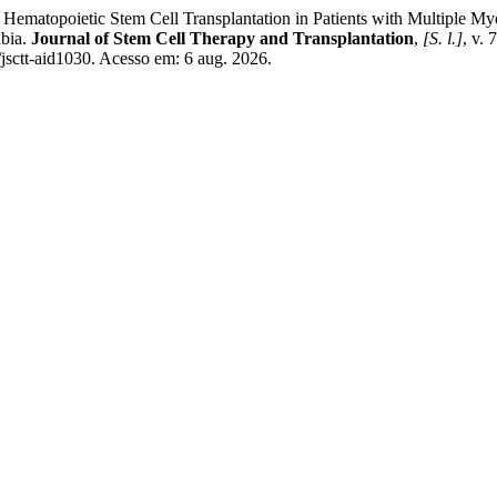
Hematopoietic Stem Cell Transplantation in Patients with Multiple 
abia.
Journal of Stem Cell Therapy and Transplantation
,
[S. l.]
, v.
/jsctt-aid1030. Acesso em: 6 aug. 2026.