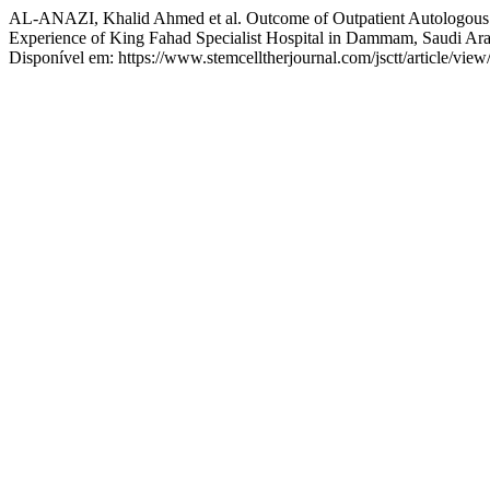
AL-ANAZI, Khalid Ahmed et al. Outcome of Outpatient Autologous 
Experience of King Fahad Specialist Hospital in Dammam, Saudi Ar
Disponível em: https://www.stemcelltherjournal.com/jsctt/article/view