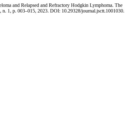
Myeloma and Relapsed and Refractory Hodgkin Lymphoma. The
 7, n. 1, p. 003–015, 2023. DOI: 10.29328/journal.jsctt.1001030.