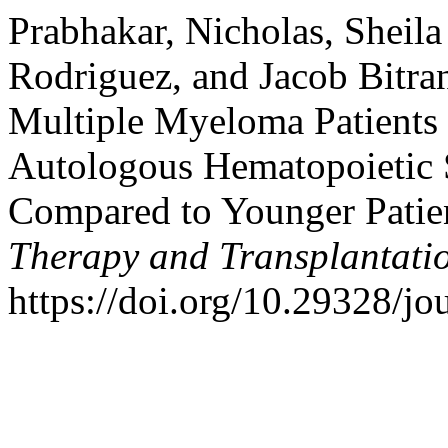
Prabhakar, Nicholas, Sheil
Rodriguez, and Jacob Bitran
Multiple Myeloma Patients 
Autologous Hematopoietic 
Compared to Younger Patie
Therapy and Transplantati
https://doi.org/10.29328/jo