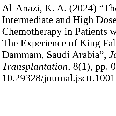
Al-Anazi, K. A. (2024) “Th
Intermediate and High Dose
Chemotherapy in Patients 
The Experience of King Faha
Dammam, Saudi Arabia”,
J
Transplantation
, 8(1), pp.
10.29328/journal.jsctt.100