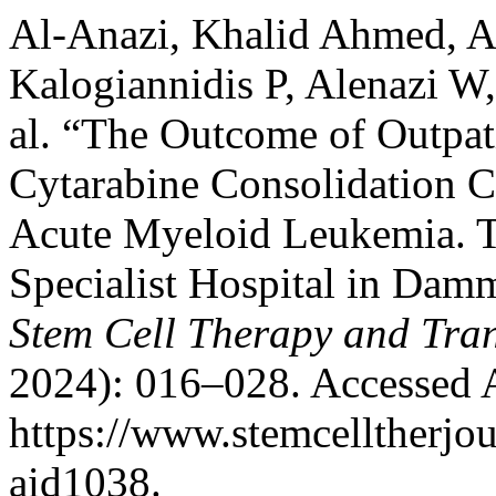
Al-Anazi, Khalid Ahmed, Al
Kalogiannidis P, Alenazi W,
al. “The Outcome of Outpat
Cytarabine Consolidation C
Acute Myeloid Leukemia. T
Specialist Hospital in Dam
Stem Cell Therapy and Tran
2024): 016–028. Accessed 
https://www.stemcelltherjour
aid1038.