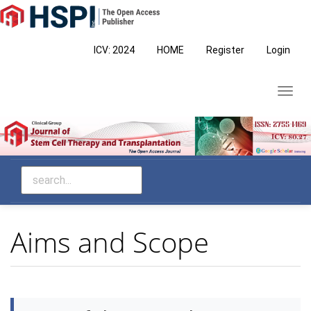
Main
Navigation
Main
ICV: 2024
HOME
Register
Login
Content
Sidebar
Toggl
navig
Aims and Scope