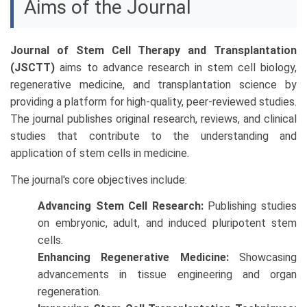
Aims of the Journal
Journal of Stem Cell Therapy and Transplantation
(JSCTT)
aims to advance research in stem cell biology,
regenerative medicine, and transplantation science by
providing a platform for high-quality, peer-reviewed studies.
The journal publishes original research, reviews, and clinical
studies that contribute to the understanding and
application of stem cells in medicine.
The journal's core objectives include:
Advancing Stem Cell Research:
Publishing studies
on embryonic, adult, and induced pluripotent stem
cells.
Enhancing Regenerative Medicine:
Showcasing
advancements in tissue engineering and organ
regeneration.