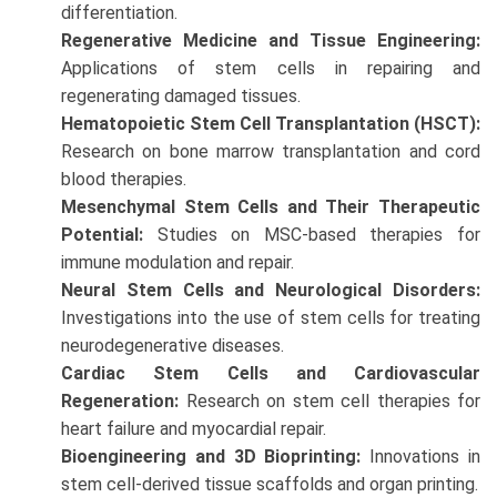
differentiation.
Regenerative Medicine and Tissue Engineering:
Applications of stem cells in repairing and
regenerating damaged tissues.
Hematopoietic Stem Cell Transplantation (HSCT):
Research on bone marrow transplantation and cord
blood therapies.
Mesenchymal Stem Cells and Their Therapeutic
Potential:
Studies on MSC-based therapies for
immune modulation and repair.
Neural Stem Cells and Neurological Disorders:
Investigations into the use of stem cells for treating
neurodegenerative diseases.
Cardiac Stem Cells and Cardiovascular
Regeneration:
Research on stem cell therapies for
heart failure and myocardial repair.
Bioengineering and 3D Bioprinting:
Innovations in
stem cell-derived tissue scaffolds and organ printing.