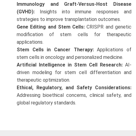
Immunology and Graft-Versus-Host Disease
(GVHD):
Insights into immune responses and
strategies to improve transplantation outcomes.
Gene Editing and Stem Cells:
CRISPR and genetic
modification of stem cells for therapeutic
applications.
Stem Cells in Cancer Therapy:
Applications of
stem cells in oncology and personalized medicine.
Artificial Intelligence in Stem Cell Research:
AI-
driven modeling for stem cell differentiation and
therapeutic optimization.
Ethical, Regulatory, and Safety Considerations:
Addressing bioethical concerns, clinical safety, and
global regulatory standards.