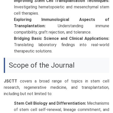
Improving Stem Cell Transplantation Techniques:
Investigating hematopoietic and mesenchymal stem
cell therapies.
Exploring Immunological Aspects of
Transplantation:
Understanding immune
compatibility, graft rejection, and tolerance.
Bridging Basic Science and Clinical Applications:
Translating laboratory findings into real-world
therapeutic solutions.
Scope of the Journal
JSCTT
covers a broad range of topics in stem cell
research, regenerative medicine, and transplantation,
including but not limited to:
Stem Cell Biology and Differentiation:
Mechanisms
of stem cell self-renewal, lineage commitment, and