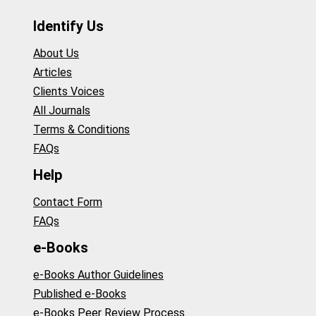
Identify Us
About Us
Articles
Clients Voices
All Journals
Terms & Conditions
FAQs
Help
Contact Form
FAQs
e-Books
e-Books Author Guidelines
Published e-Books
e-Books Peer Review Process