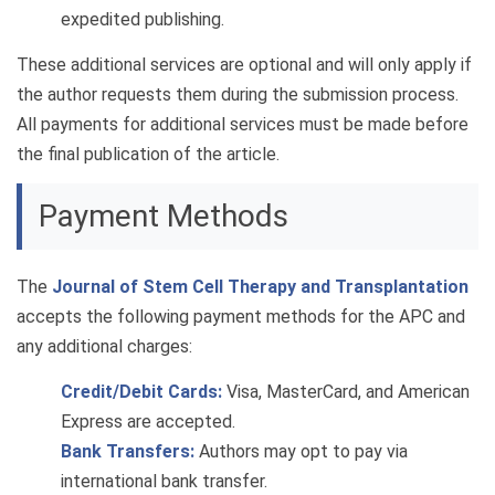
expedited publishing.
These additional services are optional and will only apply if
the author requests them during the submission process.
All payments for additional services must be made before
the final publication of the article.
Payment Methods
The
Journal of Stem Cell Therapy and Transplantation
accepts the following payment methods for the APC and
any additional charges:
Credit/Debit Cards:
Visa, MasterCard, and American
Express are accepted.
Bank Transfers:
Authors may opt to pay via
international bank transfer.