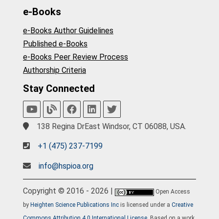
e-Books
e-Books Author Guidelines
Published e-Books
e-Books Peer Review Process
Authorship Criteria
Stay Connected
138 Regina DrEast Windsor, CT 06088, USA.
+1 (475) 237-7199
info@hspioa.org
Copyright © 2016 - 2026 |
Open Access
by
Heighten Science Publications Inc
is licensed under a
Creative
Commons Attribution 4.0 International License
. Based on a work