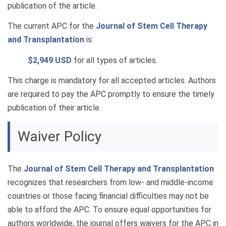
publication of the article.
The current APC for the
Journal of Stem Cell Therapy
and Transplantation
is:
$2,949 USD
for all types of articles.
This charge is mandatory for all accepted articles. Authors
are required to pay the APC promptly to ensure the timely
publication of their article.
Waiver Policy
The
Journal of Stem Cell Therapy and Transplantation
recognizes that researchers from low- and middle-income
countries or those facing financial difficulties may not be
able to afford the APC. To ensure equal opportunities for
authors worldwide, the journal offers waivers for the APC in