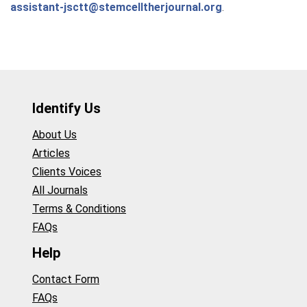
assistant-jsctt@stemcelltherjournal.org
.
Identify Us
About Us
Articles
Clients Voices
All Journals
Terms & Conditions
FAQs
Help
Contact Form
FAQs