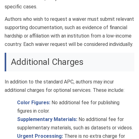
specific cases.
Authors who wish to request a waiver must submit relevant
supporting documentation, such as evidence of financial
hardship or affiliation with an institution from a low-income
country. Each waiver request will be considered individually.
Additional Charges
In addition to the standard APC, authors may incur
additional charges for optional services. These include:
Color Figures:
No additional fee for publishing
figures in color.
Supplementary Materials:
No additional fee for
supplementary materials, such as datasets or videos.
Urgent Processing:
There is no extra charge for