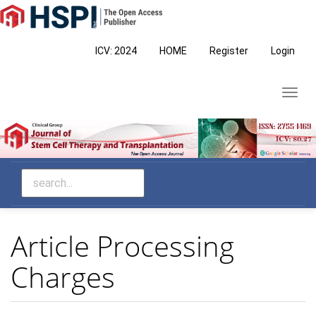
Main
Navigation
Main
ICV: 2024
HOME
Register
Login
Content
Sidebar
Toggl
navig
Article Processing
Charges