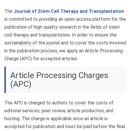
The
Journal of Stem Cell Therapy and Transplantation
is committed to providing an open-access platform for the
publication of high-quality research in the fields of stem
cell therapy and transplantation. In order to ensure the
sustainability of the journal and to cover the costs involved
in the publication process, we apply an Article Processing
Charge (APC) for accepted articles.
Article Processing Charges
(APC)
The APC is charged to authors to cover the costs of
editorial services, peer review, article production, and
hosting. The charge is applicable once an article is
accepted for publication and must be paid before the final