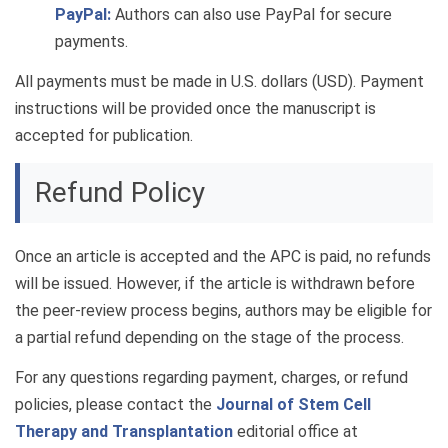
PayPal:
Authors can also use PayPal for secure
payments.
All payments must be made in U.S. dollars (USD). Payment
instructions will be provided once the manuscript is
accepted for publication.
Refund Policy
Once an article is accepted and the APC is paid, no refunds
will be issued. However, if the article is withdrawn before
the peer-review process begins, authors may be eligible for
a partial refund depending on the stage of the process.
For any questions regarding payment, charges, or refund
policies, please contact the
Journal of Stem Cell
Therapy and Transplantation
editorial office at