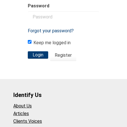
Password
Forgot your password?
Keep me logged in
Login
Register
Identify Us
About Us
Articles
Clients Voices