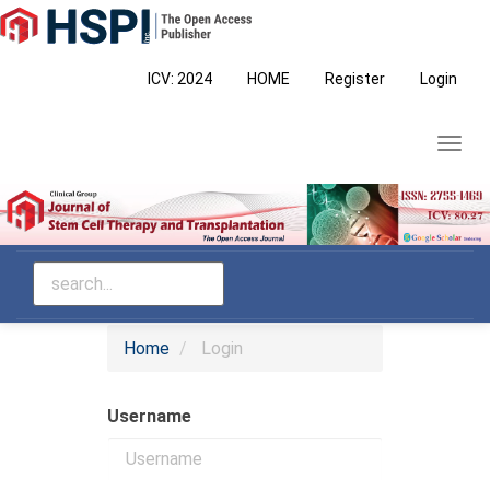
Main
Navigation
Main
ICV: 2024
HOME
Register
Login
Content
Sidebar
Toggl
navig
Home
Login
Username