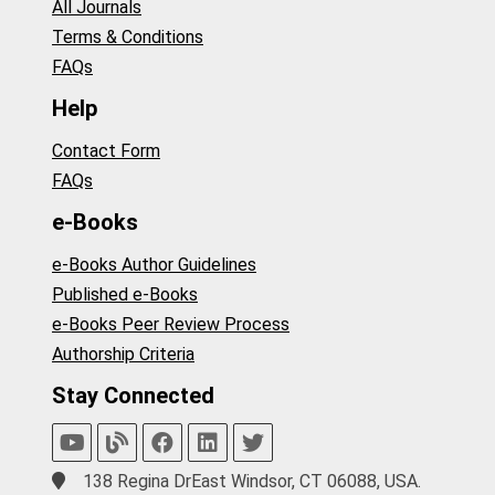
All Journals
Terms & Conditions
FAQs
Help
Contact Form
FAQs
e-Books
e-Books Author Guidelines
Published e-Books
e-Books Peer Review Process
Authorship Criteria
Stay Connected
138 Regina DrEast Windsor, CT 06088, USA.