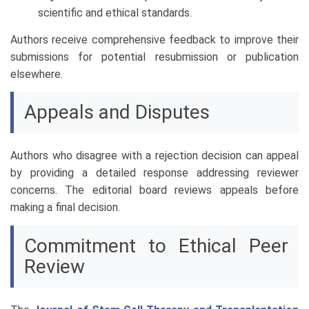
scientific and ethical standards.
Authors receive comprehensive feedback to improve their
submissions for potential resubmission or publication
elsewhere.
Appeals and Disputes
Authors who disagree with a rejection decision can appeal
by providing a detailed response addressing reviewer
concerns. The editorial board reviews appeals before
making a final decision.
Commitment to Ethical Peer
Review