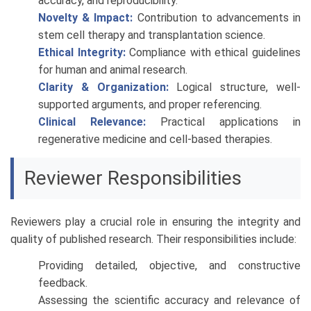
accuracy, and reproducibility.
Novelty & Impact:
Contribution to advancements in
stem cell therapy and transplantation science.
Ethical Integrity:
Compliance with ethical guidelines
for human and animal research.
Clarity & Organization:
Logical structure, well-
supported arguments, and proper referencing.
Clinical Relevance:
Practical applications in
regenerative medicine and cell-based therapies.
Reviewer Responsibilities
Reviewers play a crucial role in ensuring the integrity and
quality of published research. Their responsibilities include:
Providing detailed, objective, and constructive
feedback.
Assessing the scientific accuracy and relevance of