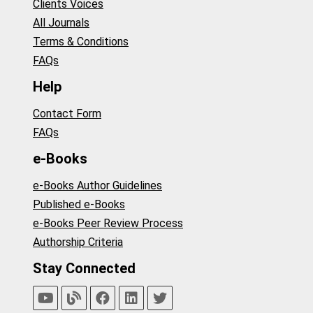
Clients Voices
All Journals
Terms & Conditions
FAQs
Help
Contact Form
FAQs
e-Books
e-Books Author Guidelines
Published e-Books
e-Books Peer Review Process
Authorship Criteria
Stay Connected