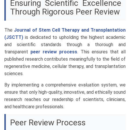
Ensuring Scientific Excellence
Through Rigorous Peer Review
The
Journal of Stem Cell Therapy and Transplantation
(JSCTT)
is dedicated to upholding the highest academic
and scientific standards through a thorough and
transparent
peer review process
. This ensures that all
published research contributes meaningfully to the field of
regenerative medicine, cellular therapy, and transplantation
sciences.
By implementing a comprehensive evaluation system, we
ensure that only high-quality, innovative, and ethically sound
research reaches our readership of scientists, clinicians,
and healthcare professionals.
Peer Review Process