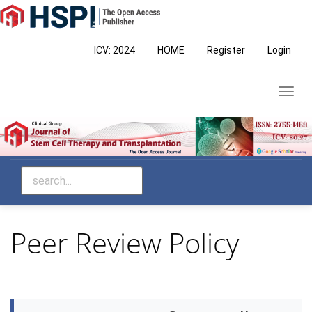
Main
Navigation
Main
ICV: 2024
HOME
Register
Login
Content
Sidebar
Toggl
navig
Peer Review Policy