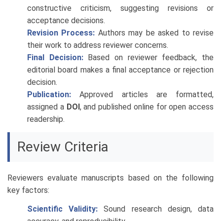
constructive criticism, suggesting revisions or
acceptance decisions.
Revision Process:
Authors may be asked to revise
their work to address reviewer concerns.
Final Decision:
Based on reviewer feedback, the
editorial board makes a final acceptance or rejection
decision.
Publication:
Approved articles are formatted,
assigned a
DOI
, and published online for open access
readership.
Review Criteria
Reviewers evaluate manuscripts based on the following
key factors:
Scientific Validity:
Sound research design, data