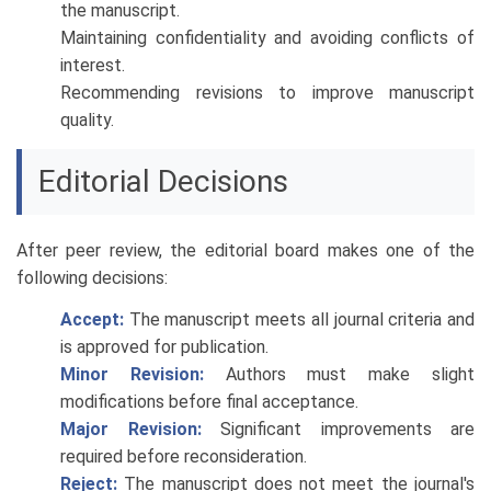
the manuscript.
Maintaining confidentiality and avoiding conflicts of
interest.
Recommending revisions to improve manuscript
quality.
Editorial Decisions
After peer review, the editorial board makes one of the
following decisions:
Accept:
The manuscript meets all journal criteria and
is approved for publication.
Minor Revision:
Authors must make slight
modifications before final acceptance.
Major Revision:
Significant improvements are
required before reconsideration.
Reject:
The manuscript does not meet the journal's