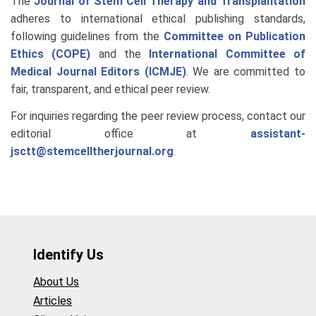
The
Journal of Stem Cell Therapy and Transplantation
adheres to international ethical publishing standards,
following guidelines from the
Committee on Publication
Ethics (COPE)
and the
International Committee of
Medical Journal Editors (ICMJE)
. We are committed to
fair, transparent, and ethical peer review.
For inquiries regarding the peer review process, contact our
editorial office at
assistant-
jsctt@stemcelltherjournal.org
.
Identify Us
About Us
Articles