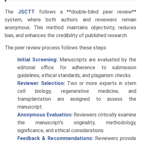
The
JSCTT
follows a **double-blind peer review**
system, where both authors and reviewers remain
anonymous. This method maintains objectivity, reduces
bias, and enhances the credibility of published research.
The peer review process follows these steps:
Initial Screening:
Manuscripts are evaluated by the
editorial office for adherence to submission
guidelines, ethical standards, and plagiarism checks.
Reviewer Selection:
Two or more experts in stem
cell biology, regenerative medicine, and
transplantation are assigned to assess the
manuscript.
Anonymous Evaluation:
Reviewers critically examine
the manuscript’s originality, methodology,
significance, and ethical considerations.
Feedback & Recommendations:
Reviewers provide