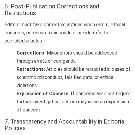
6. Post-Publication Corrections and
Retractions
Editors must take corrective actions when errors, ethical
concerns, or research misconduct are identified in
published articles.
Corrections:
Minor errors should be addressed
through errata or corrigenda.
Retractions:
Articles should be retracted in cases of
scientific misconduct, falsified data, or ethical
violations.
Expression of Concern:
If concerns arise but require
further investigation, editors may issue an expression
of concern.
7. Transparency and Accountability in Editorial
Policies