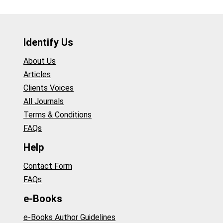
Identify Us
About Us
Articles
Clients Voices
All Journals
Terms & Conditions
FAQs
Help
Contact Form
FAQs
e-Books
e-Books Author Guidelines