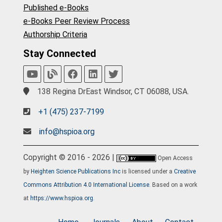
Published e-Books
e-Books Peer Review Process
Authorship Criteria
Stay Connected
138 Regina DrEast Windsor, CT 06088, USA.
+1 (475) 237-7199
info@hspioa.org
Copyright © 2016 - 2026 |
Open Access
by
Heighten Science Publications Inc
is licensed under a
Creative
Commons Attribution 4.0 International License
. Based on a work
at
https://www.hspioa.org
.