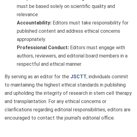
must be based solely on scientific quality and
relevance.
Accountability:
Editors must take responsibility for
published content and address ethical concerns
appropriately.
Professional Conduct:
Editors must engage with
authors, reviewers, and editorial board members in a
respectful and ethical manner.
By serving as an editor for the
JSCTT
, individuals commit
to maintaining the highest ethical standards in publishing
and upholding the integrity of research in stem cell therapy
and transplantation. For any ethical concerns or
clarifications regarding editorial responsibilities, editors are
encouraged to contact the journal’s editorial office.