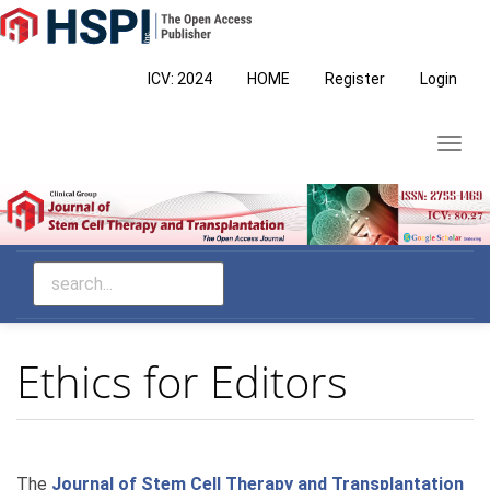
Main
Navigation
Main
ICV: 2024
HOME
Register
Login
Content
Sidebar
Toggl
navig
Ethics for Editors
The
Journal of Stem Cell Therapy and Transplantation