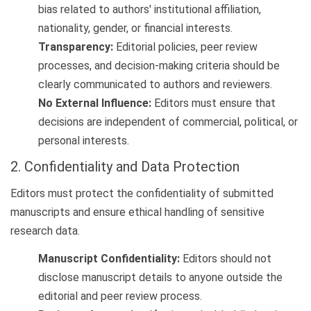
bias related to authors' institutional affiliation,
nationality, gender, or financial interests.
Transparency:
Editorial policies, peer review
processes, and decision-making criteria should be
clearly communicated to authors and reviewers.
No External Influence:
Editors must ensure that
decisions are independent of commercial, political, or
personal interests.
2. Confidentiality and Data Protection
Editors must protect the confidentiality of submitted
manuscripts and ensure ethical handling of sensitive
research data.
Manuscript Confidentiality:
Editors should not
disclose manuscript details to anyone outside the
editorial and peer review process.