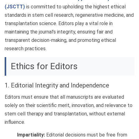
(JSCTT)
is committed to upholding the highest ethical
standards in stem cell research, regenerative medicine, and
transplantation science. Editors play a vital role in
maintaining the journal’s integrity, ensuring fair and
transparent decision-making, and promoting ethical
research practices.
Ethics for Editors
1. Editorial Integrity and Independence
Editors must ensure that all manuscripts are evaluated
solely on their scientific merit, innovation, and relevance to
stem cell therapy and transplantation, without external
influence.
Impartiality:
Editorial decisions must be free from