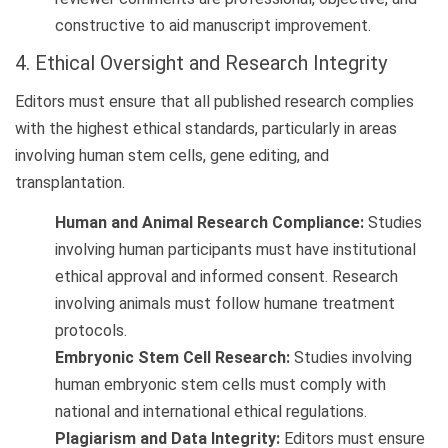
constructive to aid manuscript improvement.
4. Ethical Oversight and Research Integrity
Editors must ensure that all published research complies
with the highest ethical standards, particularly in areas
involving human stem cells, gene editing, and
transplantation.
Human and Animal Research Compliance:
Studies
involving human participants must have institutional
ethical approval and informed consent. Research
involving animals must follow humane treatment
protocols.
Embryonic Stem Cell Research:
Studies involving
human embryonic stem cells must comply with
national and international ethical regulations.
Plagiarism and Data Integrity:
Editors must ensure