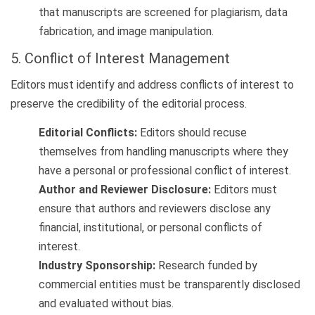
that manuscripts are screened for plagiarism, data
fabrication, and image manipulation.
5. Conflict of Interest Management
Editors must identify and address conflicts of interest to
preserve the credibility of the editorial process.
Editorial Conflicts:
Editors should recuse
themselves from handling manuscripts where they
have a personal or professional conflict of interest.
Author and Reviewer Disclosure:
Editors must
ensure that authors and reviewers disclose any
financial, institutional, or personal conflicts of
interest.
Industry Sponsorship:
Research funded by
commercial entities must be transparently disclosed
and evaluated without bias.