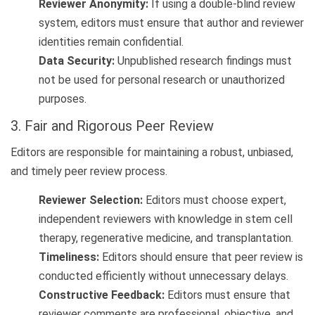
Reviewer Anonymity:
If using a double-blind review
system, editors must ensure that author and reviewer
identities remain confidential.
Data Security:
Unpublished research findings must
not be used for personal research or unauthorized
purposes.
3. Fair and Rigorous Peer Review
Editors are responsible for maintaining a robust, unbiased,
and timely peer review process.
Reviewer Selection:
Editors must choose expert,
independent reviewers with knowledge in stem cell
therapy, regenerative medicine, and transplantation.
Timeliness:
Editors should ensure that peer review is
conducted efficiently without unnecessary delays.
Constructive Feedback:
Editors must ensure that
reviewer comments are professional, objective, and