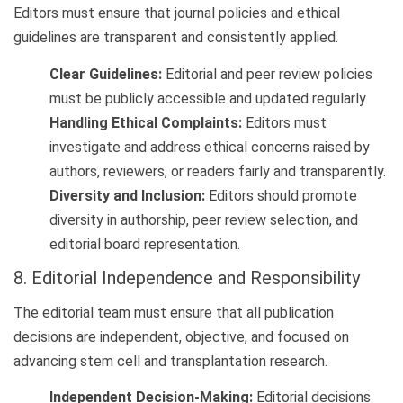
Editors must ensure that journal policies and ethical
guidelines are transparent and consistently applied.
Clear Guidelines:
Editorial and peer review policies
must be publicly accessible and updated regularly.
Handling Ethical Complaints:
Editors must
investigate and address ethical concerns raised by
authors, reviewers, or readers fairly and transparently.
Diversity and Inclusion:
Editors should promote
diversity in authorship, peer review selection, and
editorial board representation.
8. Editorial Independence and Responsibility
The editorial team must ensure that all publication
decisions are independent, objective, and focused on
advancing stem cell and transplantation research.
Independent Decision-Making:
Editorial decisions