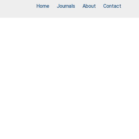
Home
Journals
About
Contact