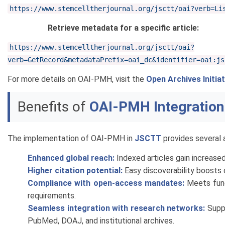
https://www.stemcelltherjournal.org/jsctt/oai?verb=Li
Retrieve metadata for a specific article:
https://www.stemcelltherjournal.org/jsctt/oai?
verb=GetRecord&metadataPrefix=oai_dc&identifier=oai:js
For more details on OAI-PMH, visit the
Open Archives Initiat
Benefits of
OAI-PMH Integration
The implementation of OAI-PMH in
JSCTT
provides several 
Enhanced global reach:
Indexed articles gain increased v
Higher citation potential:
Easy discoverability boosts c
Compliance with open-access mandates:
Meets fundi
requirements.
Seamless integration with research networks:
Suppo
PubMed, DOAJ, and institutional archives.