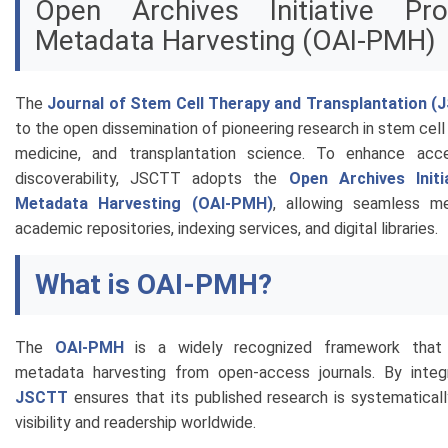
Open Archives Initiative Pro
Metadata Harvesting (OAI-PMH)
The
Journal of Stem Cell Therapy and Transplantation 
to the open dissemination of pioneering research in stem cell
medicine, and transplantation science. To enhance acces
discoverability, JSCTT adopts the
Open Archives Initi
Metadata Harvesting (OAI-PMH)
, allowing seamless me
academic repositories, indexing services, and digital libraries.
What is OAI-PMH?
The
OAI-PMH
is a widely recognized framework that 
metadata harvesting from open-access journals. By integr
JSCTT
ensures that its published research is systematical
visibility and readership worldwide.