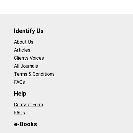
Identify Us
About Us
Articles
Clients Voices
All Journals
Terms & Conditions
FAQs
Help
Contact Form
FAQs
e-Books