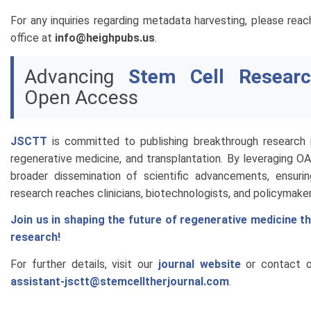
For any inquiries regarding metadata harvesting, please reach
office at
info@heighpubs.us
.
Advancing
Stem Cell Researc
Open Access
JSCTT
is committed to publishing breakthrough research i
regenerative medicine, and transplantation. By leveraging O
broader dissemination of scientific advancements, ensuri
research reaches clinicians, biotechnologists, and policymaker
Join us in shaping the future of regenerative medicine 
research!
For further details, visit our
journal website
or contact ou
assistant-jsctt@stemcelltherjournal.com
.