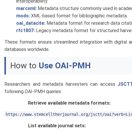
interoperability.
marcxml:
Metadata structure commonly used in academi
mods:
XML-based format for bibliographic metadata.
oai_datacite:
Metadata format for research data citati
rfc1807:
Legacy metadata format for structured harves
These formats ensure streamlined integration with digital a
databases worldwide.
How to
Use OAI-PMH
Researchers and metadata harvesters can access
JSCT
following OAI-PMH queries:
Retrieve available metadata formats:
https://www.stemcelltherjournal.org/jsctt/oai?verb=Li
List available journal sets: