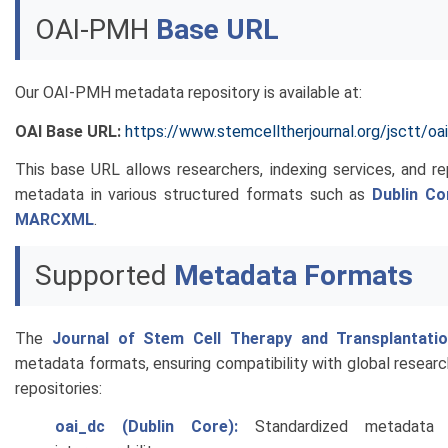
OAI-PMH
Base URL
Our OAI-PMH metadata repository is available at:
OAI Base URL:
https://www.stemcelltherjournal.org/jsctt/oai
This base URL allows researchers, indexing services, and r
metadata in various structured formats such as
Dublin Co
MARCXML
.
Supported
Metadata Formats
The
Journal of Stem Cell Therapy and Transplantati
metadata formats, ensuring compatibility with global research
repositories:
oai_dc (Dublin Core):
Standardized metadata 