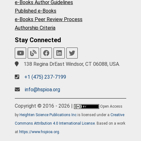
e-Books Author Guidelines
Published e-Books
e-Books Peer Review Process
Authorship Criteria
Stay Connected
138 Regina DrEast Windsor, CT 06088, USA.
+1 (475) 237-7199
info@hspioa.org
Copyright © 2016 - 2026 |
Open Access
by
Heighten Science Publications Inc
is licensed under a
Creative
Commons Attribution 4.0 International License
. Based on a work
at
https://www.hspioa.org
.