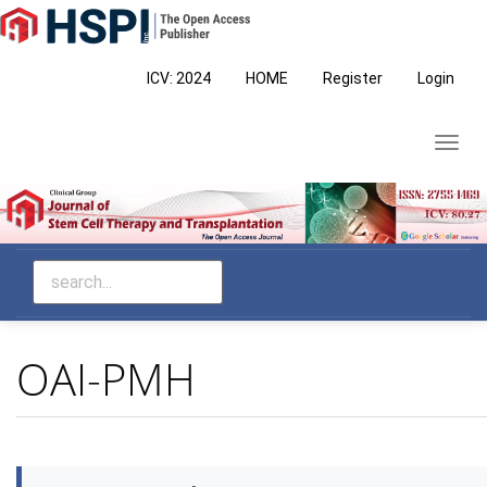
Main
Navigation
Main
ICV: 2024
HOME
Register
Login
Content
Sidebar
Toggl
navig
OAI-PMH