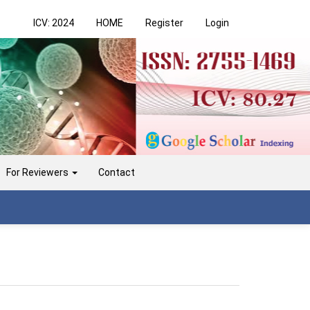
ICV: 2024
HOME
Register
Login
For Reviewers
Contact