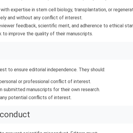
ith expertise in stem cell biology, transplantation, or regenera
ly and without any conflict of interest.
eviewer feedback, scientific merit, and adherence to ethical sta
to improve the quality of their manuscripts.
rest to ensure editorial independence. They should:
rsonal or professional conflict of interest.
om submitted manuscripts for their own research.
ny potential conflicts of interest.
sconduct