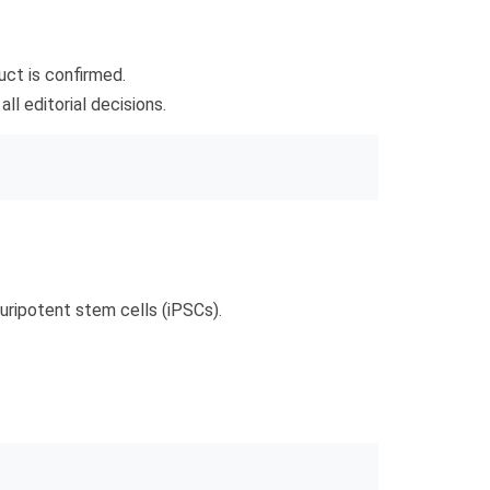
uct is confirmed.
l editorial decisions.
uripotent stem cells (iPSCs).