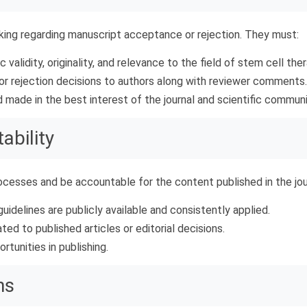
aking regarding manuscript acceptance or rejection. They must:
 validity, originality, and relevance to the field of stem cell ther
or rejection decisions to authors along with reviewer comments.
d made in the best interest of the journal and scientific communi
ability
rocesses and be accountable for the content published in the jo
uidelines are publicly available and consistently applied.
ed to published articles or editorial decisions.
rtunities in publishing.
ns