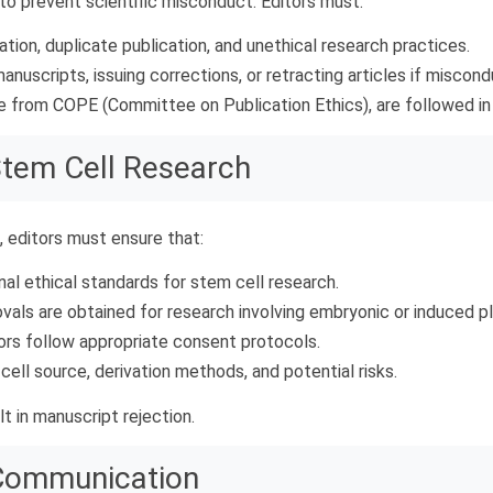
 to prevent scientific misconduct. Editors must:
ation, duplicate publication, and unethical research practices.
anuscripts, issuing corrections, or retracting articles if miscond
e from COPE (Committee on Publication Ethics), are followed in al
 Stem Cell Research
, editors must ensure that:
nal ethical standards for stem cell research.
vals are obtained for research involving embryonic or induced pl
ors follow appropriate consent protocols.
cell source, derivation methods, and potential risks.
t in manuscript rejection.
 Communication