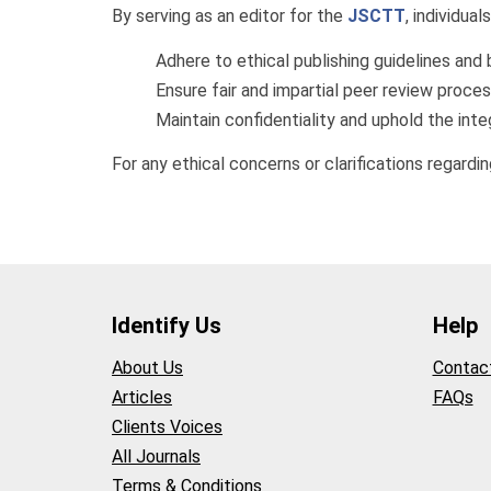
By serving as an editor for the
JSCTT
, individual
Adhere to ethical publishing guidelines and 
Ensure fair and impartial peer review proce
Maintain confidentiality and uphold the integ
For any ethical concerns or clarifications regarding
Identify Us
Help
About Us
Contac
Articles
FAQs
Clients Voices
All Journals
Terms & Conditions