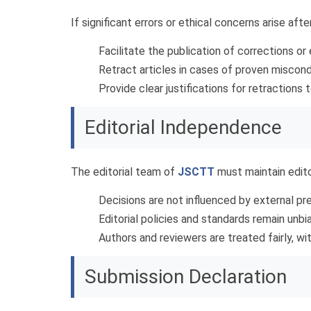
If significant errors or ethical concerns arise afte
Facilitate the publication of corrections or
Retract articles in cases of proven misconduc
Provide clear justifications for retractions t
Editorial Independence
The editorial team of
JSCTT
must maintain edito
Decisions are not influenced by external pres
Editorial policies and standards remain un
Authors and reviewers are treated fairly, w
Submission Declaration