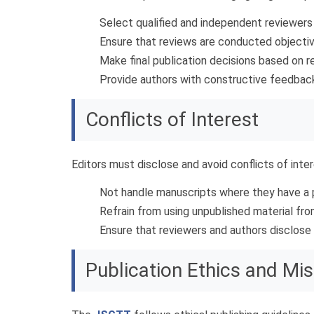
Select qualified and independent reviewers w
Ensure that reviews are conducted objective
Make final publication decisions based on r
Provide authors with constructive feedback 
Conflicts of Interest
Editors must disclose and avoid conflicts of inte
Not handle manuscripts where they have a pe
Refrain from using unpublished material fr
Ensure that reviewers and authors disclose a
Publication Ethics and Mi