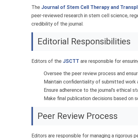
The
Journal of Stem Cell Therapy and Transp
peer-reviewed research in stem cell science, regen
credibility of the journal.
Editorial Responsibilities
Editors of the
JSCTT
are responsible for ensurin
Oversee the peer review process and ensure
Maintain confidentiality of submitted work 
Ensure adherence to the journal’s ethical s
Make final publication decisions based on s
Peer Review Process
Editors are responsible for managing a rigorous p