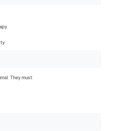
apy.
ty.
urnal. They must: