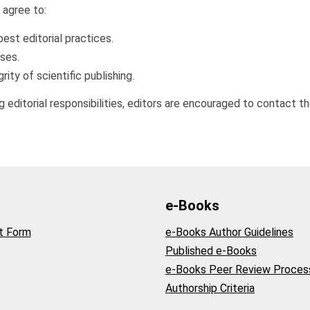
s agree to:
best editorial practices.
sses.
rity of scientific publishing.
 editorial responsibilities, editors are encouraged to contact the 
e-Books
t Form
e-Books Author Guidelines
Published e-Books
e-Books Peer Review Proces
Authorship Criteria