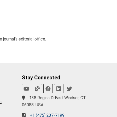
journal’s editorial office.
Stay Connected
138 Regina DrEast Windsor, CT
s
06088, USA.
+1 (475) 237-7199