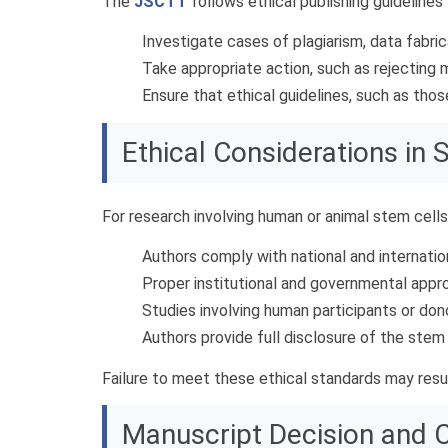
The
JSCTT
follows ethical publishing guidelines
Investigate cases of plagiarism, data fabric
Take appropriate action, such as rejecting m
Ensure that ethical guidelines, such as thos
Ethical Considerations in
For research involving human or animal stem cells
Authors comply with national and internatio
Proper institutional and governmental appro
Studies involving human participants or don
Authors provide full disclosure of the stem 
Failure to meet these ethical standards may resul
Manuscript Decision and