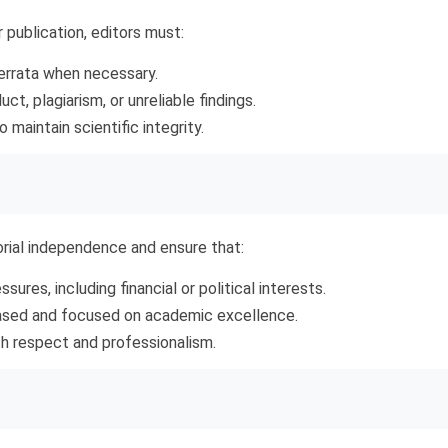
r publication, editors must:
 errata when necessary.
t, plagiarism, or unreliable findings.
o maintain scientific integrity.
rial independence and ensure that:
sures, including financial or political interests.
biased and focused on academic excellence.
ith respect and professionalism.