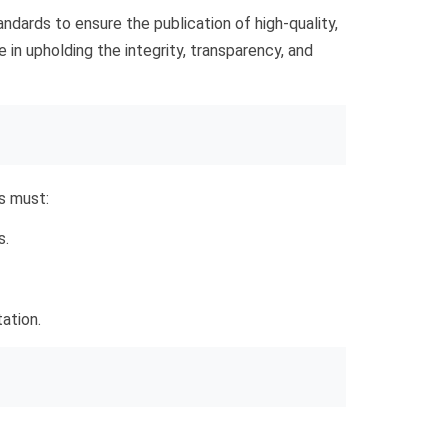
andards to ensure the publication of high-quality,
 in upholding the integrity, transparency, and
rs must:
s.
ation.