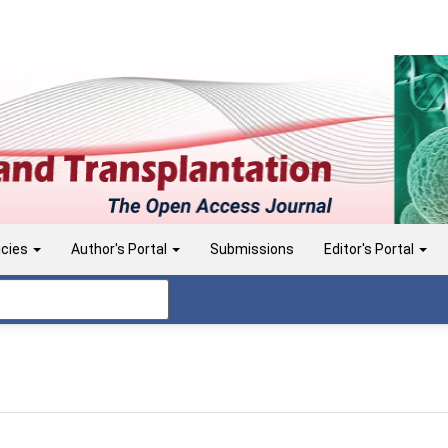
icies
Author's Portal
Submissions
Editor's Portal