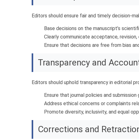
Editors should ensure fair and timely decision-m
Base decisions on the manuscript’s scientific
Clearly communicate acceptance, revision, 
Ensure that decisions are free from bias an
Transparency and Account
Editors should uphold transparency in editorial p
Ensure that journal policies and submission g
Address ethical concerns or complaints relat
Promote diversity, inclusivity, and equal oppo
Corrections and Retractio