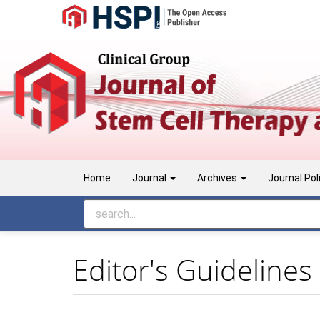
Main
Navigation
Main
Content
Sidebar
Home
Journal
Archives
Journal Pol
Editor's Guidelines