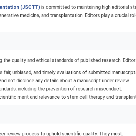
lantation (JSCTT)
is committed to maintaining high editorial st
erative medicine, and transplantation. Editors play a crucial role
g the quality and ethical standards of published research. Edito
 fair, unbiased, and timely evaluations of submitted manuscript
and not disclose any details about a manuscript under review.
tandards, including the prevention of research misconduct.
cientific merit and relevance to stem cell therapy and transplant
eer review process to uphold scientific quality. They must: