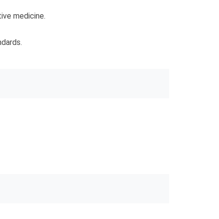
tive medicine.
ndards.