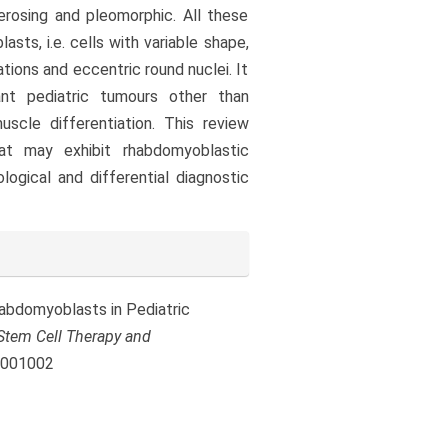
erosing and pleomorphic. All these
sts, i.e. cells with variable shape,
tions and eccentric round nuclei. It
nt pediatric tumours other than
cle differentiation. This review
t may exhibit rhabdomyoblastic
logical and differential diagnostic
 Rhabdomyoblasts in Pediatric
Stem Cell Therapy and
.1001002