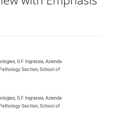
gies, G.F. Ingrassia, Azienda
 Pathology Section, School of
gies, G.F. Ingrassia, Azienda
 Pathology Section, School of