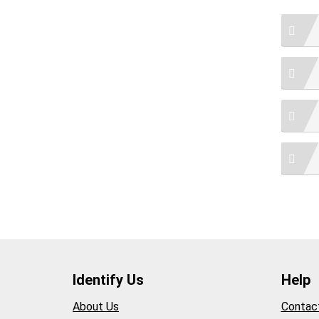
Identify Us
Help
About Us
Contac