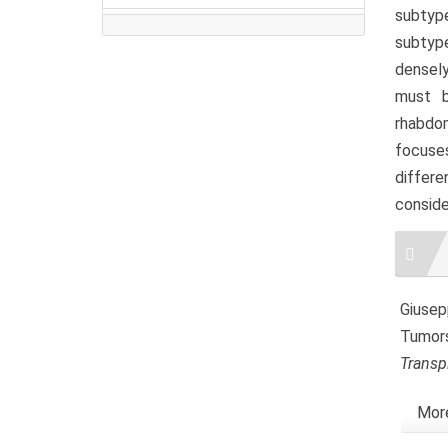
subtype
subtype
densely
must b
rhabdo
focuse
differe
conside
Artic
Detai
Giusepp
Tumors
Transp
More