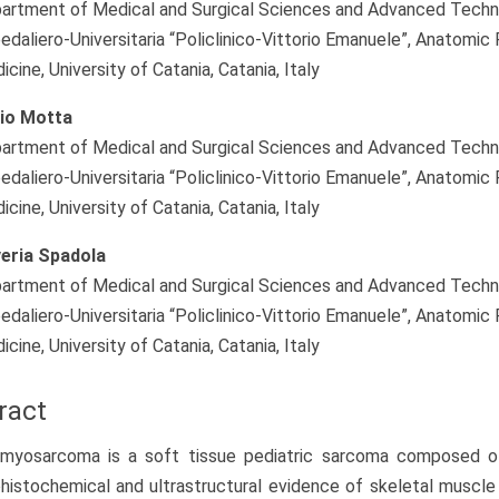
artment of Medical and Surgical Sciences and Advanced Technolo
edaliero-Universitaria “Policlinico-Vittorio Emanuele”, Anatomic
cine, University of Catania, Catania, Italy
io Motta
artment of Medical and Surgical Sciences and Advanced Technolo
edaliero-Universitaria “Policlinico-Vittorio Emanuele”, Anatomic
cine, University of Catania, Catania, Italy
eria Spadola
artment of Medical and Surgical Sciences and Advanced Technolo
edaliero-Universitaria “Policlinico-Vittorio Emanuele”, Anatomic
cine, University of Catania, Catania, Italy
ract
myosarcoma is a soft tissue pediatric sarcoma composed of
istochemical and ultrastructural evidence of skeletal muscle 