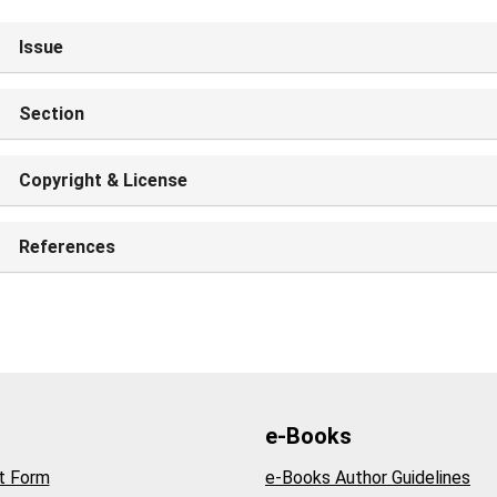
Issue
Section
Copyright & License
References
e-Books
t Form
e-Books Author Guidelines