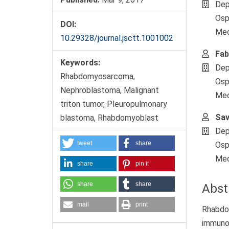
Dep
Osp
DOI:
Medi
10.29328/journal.jsctt.1001002
Fab
Keywords:
Dep
Rhabdomyosarcoma,
Osp
Nephroblastoma, Malignant
Medi
triton tumor, Pleuropulmonary
Sav
blastoma, Rhabdomyoblast
Dep
tweet
share
Osp
Medi
share
pin it
share
share
Abst
mail
print
Rhabdo
immunoh