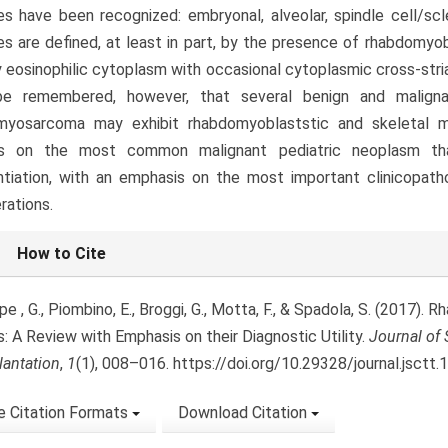
s have been recognized: embryonal, alveolar, spindle cell/scl
s are defined, at least in part, by the presence of rhabdomyobla
 eosinophilic cytoplasm with occasional cytoplasmic cross-stria
e remembered, however, that several benign and maligna
myosarcoma may exhibit rhabdomyoblaststic and skeletal mus
s on the most common malignant pediatric neoplasm tha
ntiation, with an emphasis on the most important clinicopatho
rations.
le
How to Cite
ls
e , G., Piombino, E., Broggi, G., Motta, F., & Spadola, S. (2017).
: A Review with Emphasis on their Diagnostic Utility.
Journal of 
lantation
,
1
(1), 008–016. https://doi.org/10.29328/journal.jsctt
 Citation Formats
Download Citation