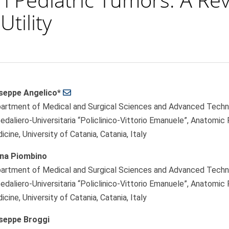
Utility
seppe Angelico*
le
artment of Medical and Surgical Sciences and Advanced Technolo
ent
edaliero-Universitaria “Policlinico-Vittorio Emanuele”, Anatomic
cine, University of Catania, Catania, Italy
ana Piombino
artment of Medical and Surgical Sciences and Advanced Technolo
edaliero-Universitaria “Policlinico-Vittorio Emanuele”, Anatomic
cine, University of Catania, Catania, Italy
seppe Broggi