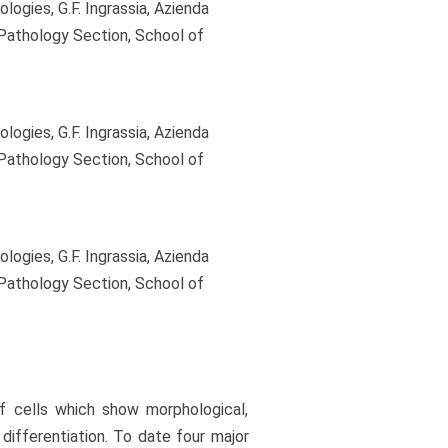
gies, G.F. Ingrassia, Azienda
 Pathology Section, School of
gies, G.F. Ingrassia, Azienda
 Pathology Section, School of
gies, G.F. Ingrassia, Azienda
 Pathology Section, School of
 cells which show morphological,
differentiation. To date four major