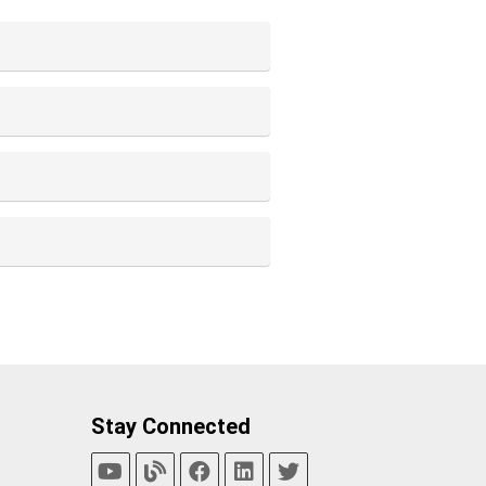
Stay Connected