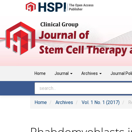
Main
Navigation
Main
Content
Sidebar
Home
Journal
Archives
Journal Pol
Home
Archives
Vol. 1 No. 1 (2017)
Re
Rhabdomyoblasts in