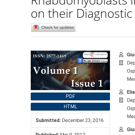
on their Diagnostic 
Article
Main
Giu
Sidebar
Artic
Dep
Cont
Osp
Medi
Eli
PDF
Dep
HTML
Osp
Medi
Submitted:
December 23, 2016
Giu
Published:
Mar 9, 2017