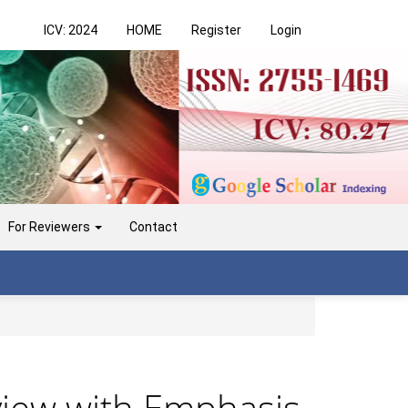
ICV: 2024
HOME
Register
Login
For Reviewers
Contact
view with Emphasis