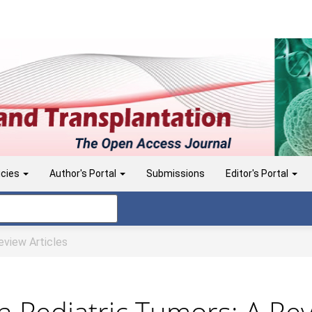
icies
Author's Portal
Submissions
Editor's Portal
view Articles
 Pediatric Tumors: A Re