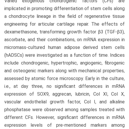
Varied exogenous chondrogenic factors (CFs) are
implicated in promoting differentiation of stem cells along
a chondrocyte lineage in the field of regenerative tissue
engineering for articular cartilage repair. The effects of
dexamethasone, transforming growth factor β3 (TGF-β3),
ascorbate, and their combinations, on mRNA expression in
micromass-cultured human adipose derived stem cells
(hADSCs) were investigated as a function of time. Indices
include chondrogenic, hypertrophic, angiogenic, fibrogenic
and osteogenic markers along with mechanical properties,
assessed by atomic force microscopy. Early in the culture,
i.e., at day three, no significant differences in mRNA
expression of SOX9, aggrecan, lubricin, Col XI, Col X,
vascular endothelial growth factor, Col I, and alkaline
phosphatase were observed among samples treated with
different CFs. However, significant differences in mRNA
expression levels of pre-mentioned markers among