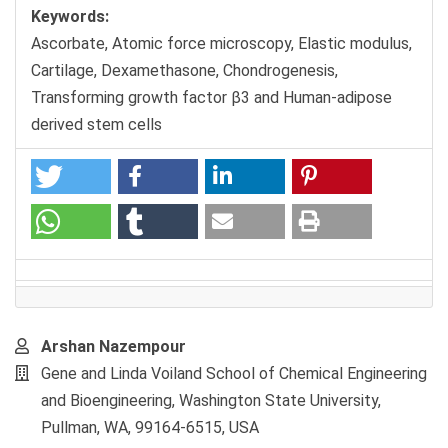
Keywords:
Ascorbate, Atomic force microscopy, Elastic modulus,
Cartilage, Dexamethasone, Chondrogenesis,
Transforming growth factor β3 and Human-adipose
derived stem cells
Main
Arshan Nazempour
Article
Gene and Linda Voiland School of Chemical Engineering
Content
and Bioengineering, Washington State University,
Pullman, WA, 99164-6515, USA