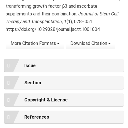
transforming growth factor β3 and ascorbate
supplements and their combination.
Journal of Stem Cell
Therapy and Transplantation
,
1
(1), 028–051.
https://doi.org/10.29328/journal.jsctt.1001004
More Citation Formats
Download Citation
Issue
Section
Copyright & License
References