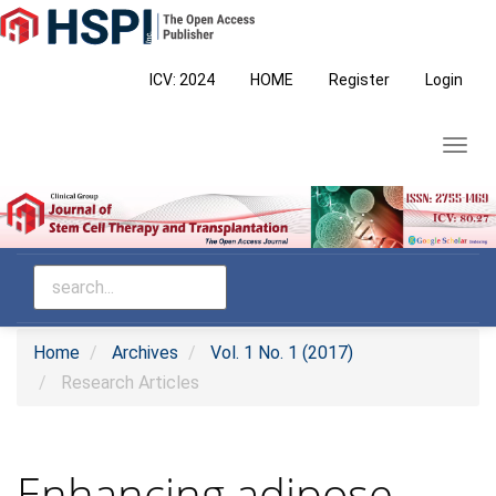
Main
Navigation
Main
ICV: 2024
HOME
Register
Login
Content
Sidebar
Toggl
navig
Home
Archives
Vol. 1 No. 1 (2017)
Research Articles
Enhancing adipose