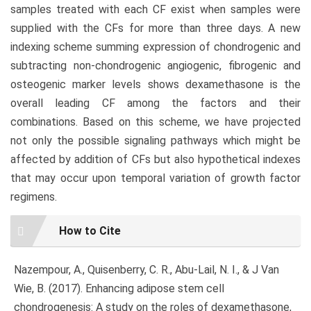
samples treated with each CF exist when samples were
supplied with the CFs for more than three days. A new
indexing scheme summing expression of chondrogenic and
subtracting non-chondrogenic angiogenic, fibrogenic and
osteogenic marker levels shows dexamethasone is the
overall leading CF among the factors and their
combinations. Based on this scheme, we have projected
not only the possible signaling pathways which might be
affected by addition of CFs but also hypothetical indexes
that may occur upon temporal variation of growth factor
regimens.
Article
How to Cite
Details
Nazempour, A., Quisenberry, C. R., Abu-Lail, N. I., & J Van
Wie, B. (2017). Enhancing adipose stem cell
chondrogenesis: A study on the roles of dexamethasone,