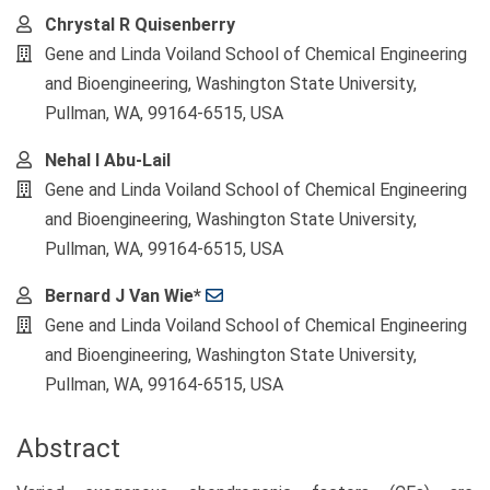
Chrystal R Quisenberry
Gene and Linda Voiland School of Chemical Engineering
and Bioengineering, Washington State University,
Pullman, WA, 99164-6515, USA
Nehal I Abu-Lail
Gene and Linda Voiland School of Chemical Engineering
and Bioengineering, Washington State University,
Pullman, WA, 99164-6515, USA
Bernard J Van Wie*
Gene and Linda Voiland School of Chemical Engineering
and Bioengineering, Washington State University,
Pullman, WA, 99164-6515, USA
Abstract