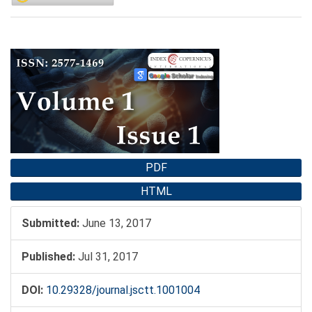
Article
Sidebar
PDF
HTML
Submitted:
June 13, 2017
Published:
Jul 31, 2017
DOI:
10.29328/journal.jsctt.1001004