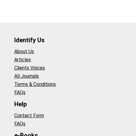
Identify Us
About Us
Articles
Clients Voices
All Journals
Terms & Conditions
FAQs
Help
Contact Form
FAQs
e-Books