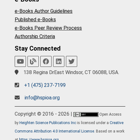
e-Books Author Guidelines
Published e-Books
e-Books Peer Review Process
Authorship Criteria
Stay Connected
138 Regina DrEast Windsor, CT 06088, USA.
+1 (475) 237-7199
info@hspioa.org
Copyright © 2016 - 2026 |
Open Access
by
Heighten Science Publications Inc
is licensed under a
Creative
Commons Attribution 4.0 International License
. Based on a work
at
https://www.hspioa.org
.