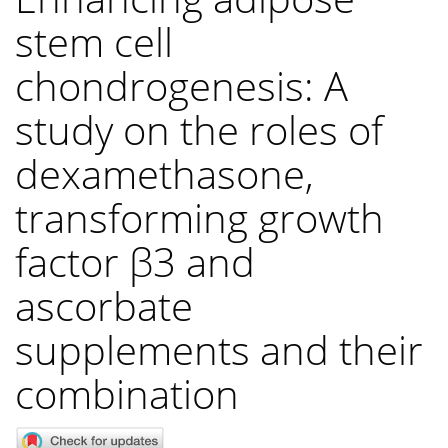
stem cell
chondrogenesis: A
study on the roles of
dexamethasone,
transforming growth
factor β3 and
ascorbate
supplements and their
combination