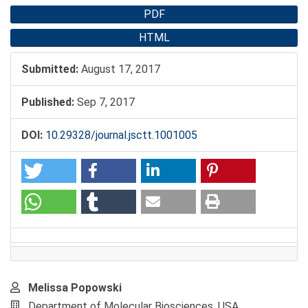
PDF
HTML
Submitted:
August 17, 2017
Published:
Sep 7, 2017
DOI:
10.29328/journal.jsctt.1001005
Main
Melissa Popowski
Article
Department of Molecular Biosciences, USA