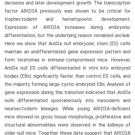
decisions and later development growth. The transcription
factor ARID3A previously was shown to be critical for
trophectoderm and hematopoetic development.
Expression of ARID3A increases during embryonic
differentiation, but the underlying reason remained unclear.
Here we show that Arid3a null embryonic stem (ES) cells
maintain an undifferentiated gene expression pattern and
form teratomas in immune-compromised mice. However,
Arid3a null ES cells differentiated in vitro into embryoid
bodies (EBs) significantly faster than control ES cells, and
the majority forming large cystic embryoid EBs. Analysis of
gene expression during this transition indicated that Arid3a
nulls differentiated spontaneously into mesoderm and
neuroectoderm lineages. While young ARID3A-deficient
mice showed no gross tissue morphology, proliferative and
structural abnormalities were observed in the kidneys of
older null mice. Together these data suggest that ARID3A