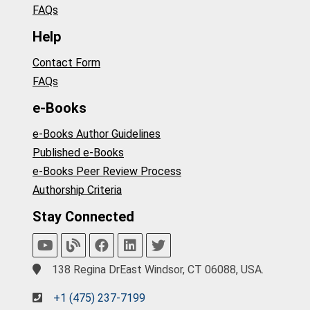
FAQs
Help
Contact Form
FAQs
e-Books
e-Books Author Guidelines
Published e-Books
e-Books Peer Review Process
Authorship Criteria
Stay Connected
138 Regina DrEast Windsor, CT 06088, USA.
+1 (475) 237-7199