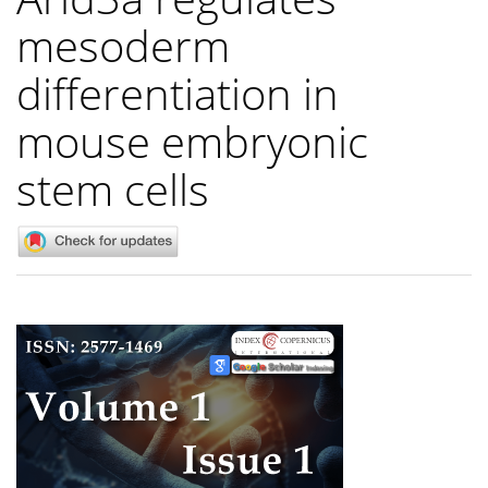
mesoderm
differentiation in
mouse embryonic
stem cells
Article
Sidebar