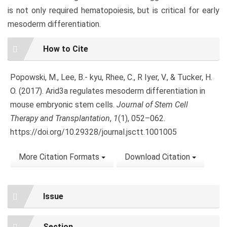
is not only required hematopoiesis, but is critical for early
mesoderm differentiation.
Article
How to Cite
Details
Popowski, M., Lee, B.- kyu, Rhee, C., R Iyer, V., & Tucker, H.
O. (2017). Arid3a regulates mesoderm differentiation in
mouse embryonic stem cells.
Journal of Stem Cell
Therapy and Transplantation
,
1
(1), 052–062.
https://doi.org/10.29328/journal.jsctt.1001005
More Citation Formats
Download Citation
Issue
Section