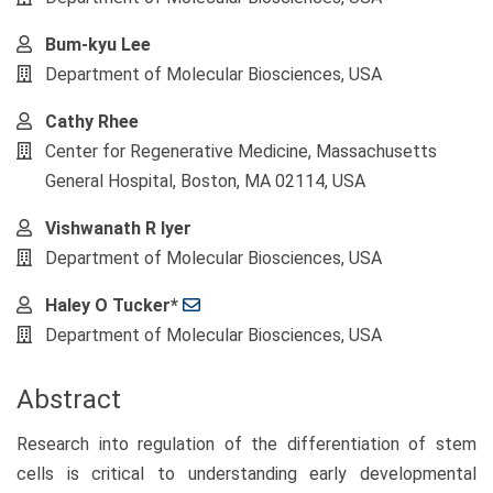
Content
Bum-kyu Lee
Department of Molecular Biosciences, USA
Cathy Rhee
Center for Regenerative Medicine, Massachusetts
General Hospital, Boston, MA 02114, USA
Vishwanath R Iyer
Department of Molecular Biosciences, USA
Haley O Tucker*
Department of Molecular Biosciences, USA
Abstract
Research into regulation of the differentiation of stem
cells is critical to understanding early developmental