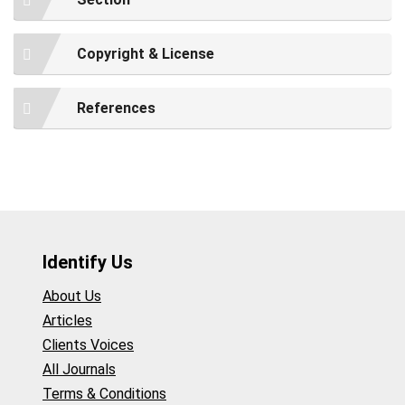
Copyright & License
References
Identify Us
About Us
Articles
Clients Voices
All Journals
Terms & Conditions