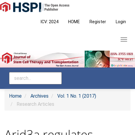
Main
Navigation
Main
ICV: 2024
HOME
Register
Login
Content
Sidebar
Toggl
navig
Home
Archives
Vol. 1 No. 1 (2017)
Research Articles
Arid3a regulates