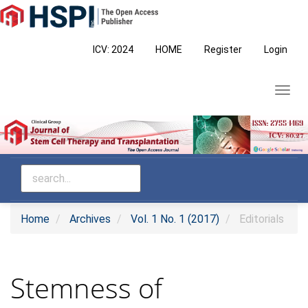
Main
Navigation
Main
ICV: 2024
HOME
Register
Login
Content
Sidebar
Toggl
navig
Home
Archives
Vol. 1 No. 1 (2017)
Editorials
Stemness of