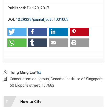
Published:
Dec 29, 2017
DOI:
10.29328/journal.jsctt.1001008
Main
Tong Ming Liu*
Article
Cancer stem cell group, Genome Institute of Singapore,
Content
60 Biopolis street, 137682
Article
How to Cite
Details