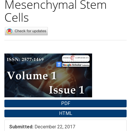
Mesenchymal Stem
Cells
Article
Sidebar
PDF
HTML
Submitted:
December 22, 2017