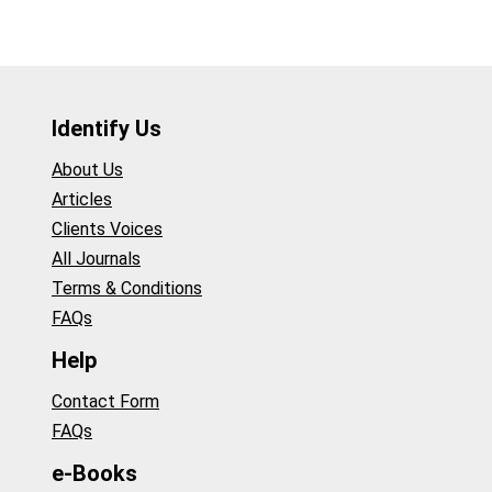
Identify Us
About Us
Articles
Clients Voices
All Journals
Terms & Conditions
FAQs
Help
Contact Form
FAQs
e-Books