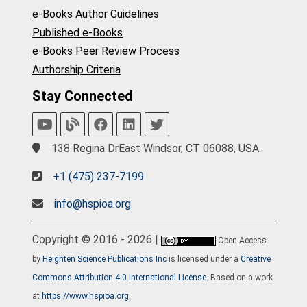
e-Books Author Guidelines
Published e-Books
e-Books Peer Review Process
Authorship Criteria
Stay Connected
138 Regina DrEast Windsor, CT 06088, USA.
+1 (475) 237-7199
info@hspioa.org
Copyright © 2016 - 2026 |
Open Access
by
Heighten Science Publications Inc
is licensed under a
Creative
Commons Attribution 4.0 International License
. Based on a work
at
https://www.hspioa.org
.