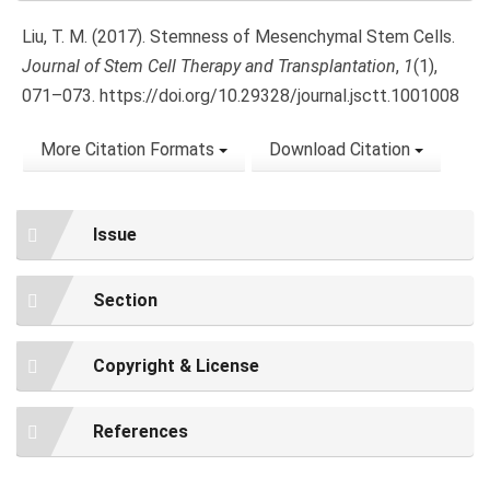
Liu, T. M. (2017). Stemness of Mesenchymal Stem Cells.
Journal of Stem Cell Therapy and Transplantation
,
1
(1),
071–073. https://doi.org/10.29328/journal.jsctt.1001008
More Citation Formats
Download Citation
Issue
Section
Copyright & License
References