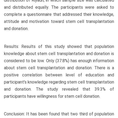
distribution of Riyadh, in which sample size was calculated
and distributed equally. The participants were asked to
complete a questionnaire that addressed their knowledge,
attitude and motivation toward stem cell transplantation
and donation.
Results: Results of this study showed that population
knowledge about stem cell transplantation and donation is
considered to be low. Only (37.8%) has enough information
about stem cell transplantation and donation. There is a
positive correlation between level of education and
participant’s knowledge regarding stem cell transplantation
and donation. The study revealed that 39.3% of
participants have willingness for stem cell donation.
Conclusion: It has been found that two third of population