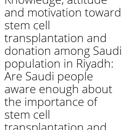
and motivation toward
stem cell
transplantation and
donation among Saudi
population in Riyadh:
Are Saudi people
aware enough about
the importance of
stem cell
transplantation and