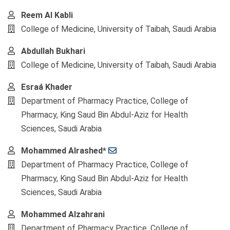
Reem Al Kabli
College of Medicine, University of Taibah, Saudi Arabia
Abdullah Bukhari
College of Medicine, University of Taibah, Saudi Arabia
Esraá Khader
Department of Pharmacy Practice, College of
Pharmacy, King Saud Bin Abdul-Aziz for Health
Sciences, Saudi Arabia
Mohammed Alrashed*
Department of Pharmacy Practice, College of
Pharmacy, King Saud Bin Abdul-Aziz for Health
Sciences, Saudi Arabia
Mohammed Alzahrani
Department of Pharmacy Practice, College of