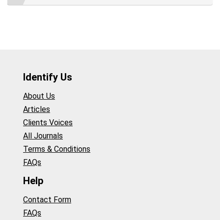
Identify Us
About Us
Articles
Clients Voices
All Journals
Terms & Conditions
FAQs
Help
Contact Form
FAQs