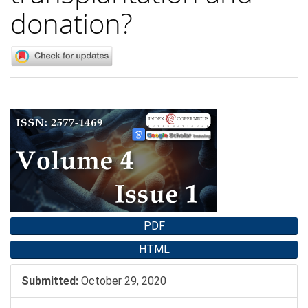
donation?
Article
Sidebar
PDF
HTML
Submitted:
October 29, 2020