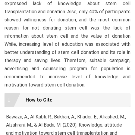
expressed lack of knowledge about stem cell
transplantation and donation. Also, only 40% of participants
showed willingness for donation, and the most common
reason for not donating stem cell was the lack of
information about stem cell and the value of donation
While, increasing level of education was associated with
better understanding of stem cell donation and its role in
therapy and saving lives. Therefore, suitable campaign,
advertising and counseling program for population is
recommended to increase level of knowledge and
motivation toward stem cell donation.
Article
How to Cite
Details
Bawazir, A., Al Kabli, R., Bukhari, A., Khader, E., Alrashed, M.,
Alzahrani, M., & Al Badri, M. (2020). Knowledge, attitude
and motivation toward stem cell transplantation and