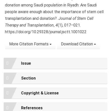
donation among Saudi population in Riyadh: Are Saudi
people aware enough about the importance of stem cell
transplantation and donation?.
Journal of Stem Cell
Therapy and Transplantation
,
4
(1), 017–021.
https://doi.org/10.29328/journal.jsctt.1001022
More Citation Formats
Download Citation
Issue
Section
Copyright & License
References