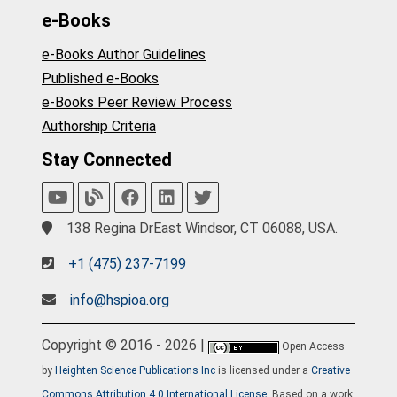
e-Books
e-Books Author Guidelines
Published e-Books
e-Books Peer Review Process
Authorship Criteria
Stay Connected
138 Regina DrEast Windsor, CT 06088, USA.
+1 (475) 237-7199
info@hspioa.org
Copyright © 2016 - 2026 |
Open Access
by
Heighten Science Publications Inc
is licensed under a
Creative
Commons Attribution 4.0 International License
. Based on a work