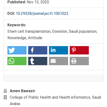
Published:
Nov 13, 2020
DOI:
10.29328/journal.jsctt.1001022
Keywords:
Stem cell transplantation, Donation, Saudi population,
Knowledge, Attitude
Main
Amen Bawazir
Article
College of Public Health and Health informatics, Saudi
Content
Arabia