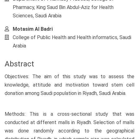
Pharmacy, King Saud Bin Abdul-Aziz for Health
Sciences, Saudi Arabia
Motasim Al Badri
College of Public Health and Health informatics, Saudi
Arabia
Abstract
Objectives: The aim of this study was to assess the
knowledge, attitude and motivation toward stem cell
donation among Saudi population in Riyadh, Saudi Arabia.
Methods: This is a cross-sectional study that was
conducted at different malls in Riyadh. Selection of malls
was done randomly according to the geographical