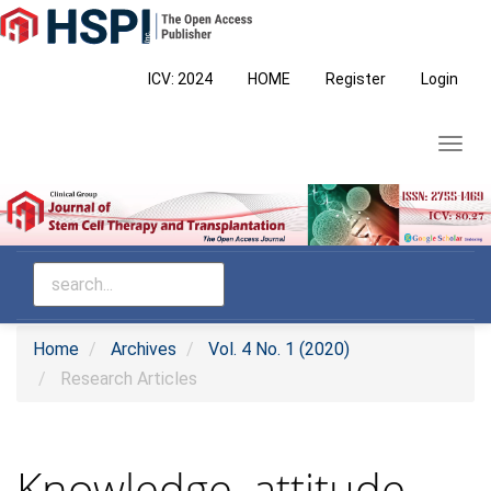
Main
Navigation
Main
ICV: 2024
HOME
Register
Login
Content
Sidebar
Toggl
navig
Home
Archives
Vol. 4 No. 1 (2020)
Research Articles
Knowledge, attitude