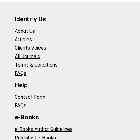
Identify Us
About Us
Articles
Clients Voices
All Journals
Terms & Conditions
FAQs
Help
Contact Form
FAQs
e-Books
e-Books Author Guidelines
Published e-Books