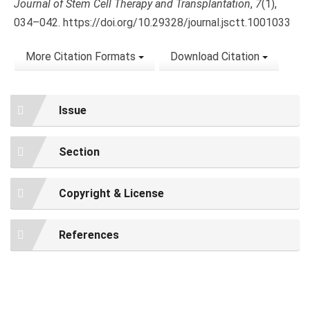
Journal of Stem Cell Therapy and Transplantation
,
7
(1),
034–042. https://doi.org/10.29328/journal.jsctt.1001033
More Citation Formats
Download Citation
Issue
Section
Copyright & License
References