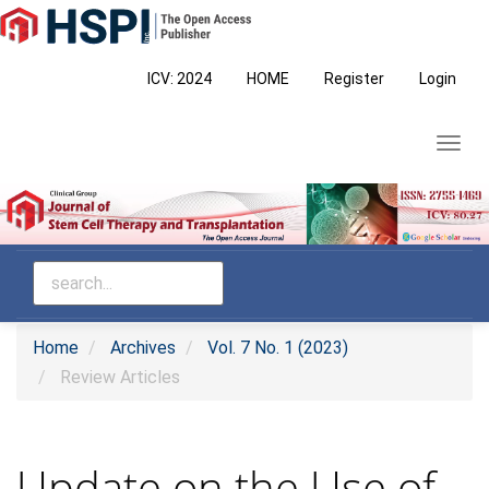
Main
Navigation
Main
ICV: 2024
HOME
Register
Login
Content
Sidebar
Toggl
navig
Home
Archives
Vol. 7 No. 1 (2023)
Review Articles
Update on the Use of