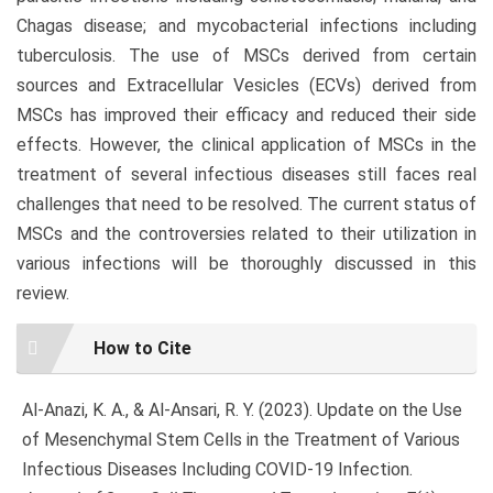
Chagas disease; and mycobacterial infections including
tuberculosis. The use of MSCs derived from certain
sources and Extracellular Vesicles (ECVs) derived from
MSCs has improved their efficacy and reduced their side
effects. However, the clinical application of MSCs in the
treatment of several infectious diseases still faces real
challenges that need to be resolved. The current status of
MSCs and the controversies related to their utilization in
various infections will be thoroughly discussed in this
review.
Article
How to Cite
Details
Al-Anazi, K. A., & Al-Ansari, R. Y. (2023). Update on the Use
of Mesenchymal Stem Cells in the Treatment of Various
Infectious Diseases Including COVID-19 Infection.