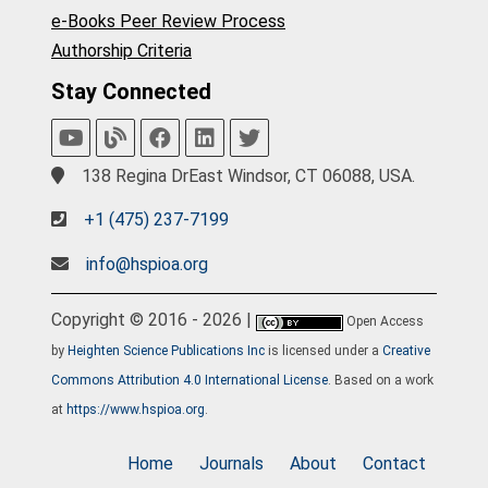
e-Books Peer Review Process
Authorship Criteria
Stay Connected
138 Regina DrEast Windsor, CT 06088, USA.
+1 (475) 237-7199
info@hspioa.org
Copyright © 2016 - 2026 |
Open Access
by
Heighten Science Publications Inc
is licensed under a
Creative
Commons Attribution 4.0 International License
. Based on a work
at
https://www.hspioa.org
.
Home
Journals
About
Contact