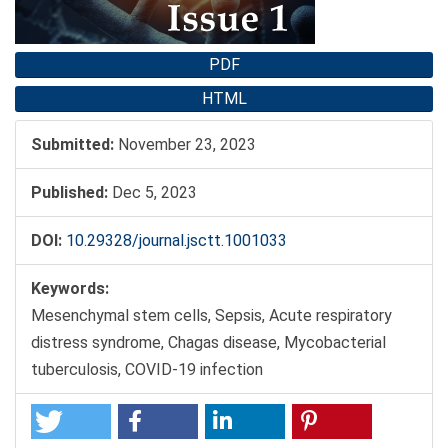
PDF
HTML
Submitted:
November 23, 2023
Published:
Dec 5, 2023
DOI:
10.29328/journal.jsctt.1001033
Keywords:
Mesenchymal stem cells, Sepsis, Acute respiratory
distress syndrome, Chagas disease, Mycobacterial
tuberculosis, COVID-19 infection