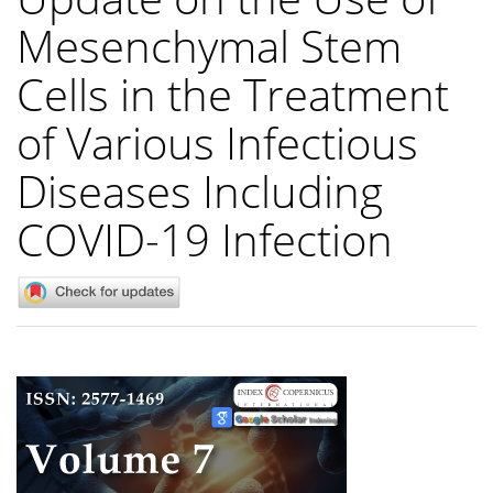
Mesenchymal Stem
Cells in the Treatment
of Various Infectious
Diseases Including
COVID-19 Infection
Article
Sidebar