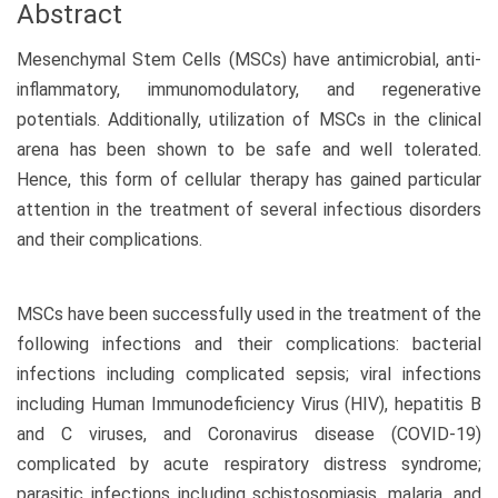
Abstract
Mesenchymal Stem Cells (MSCs) have antimicrobial, anti-
inflammatory, immunomodulatory, and regenerative
potentials. Additionally, utilization of MSCs in the clinical
arena has been shown to be safe and well tolerated.
Hence, this form of cellular therapy has gained particular
attention in the treatment of several infectious disorders
and their complications.
MSCs have been successfully used in the treatment of the
following infections and their complications: bacterial
infections including complicated sepsis; viral infections
including Human Immunodeficiency Virus (HIV), hepatitis B
and C viruses, and Coronavirus disease (COVID-19)
complicated by acute respiratory distress syndrome;
parasitic infections including schistosomiasis, malaria, and