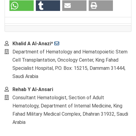
Main
Khalid A Al-Anazi*
Article
Department of Hematology and Hematopoietic Stem
Content
Cell Transplantation, Oncology Center, King Fahad
Specialist Hospital, P.O. Box: 15215, Dammam 31444,
Saudi Arabia
Rehab Y Al-Ansari
Consultant Hematologist, Section of Adult
Hematology, Department of Internal Medicine, King
Fahad Military Medical Complex, Dhahran 31932, Saudi
Arabia