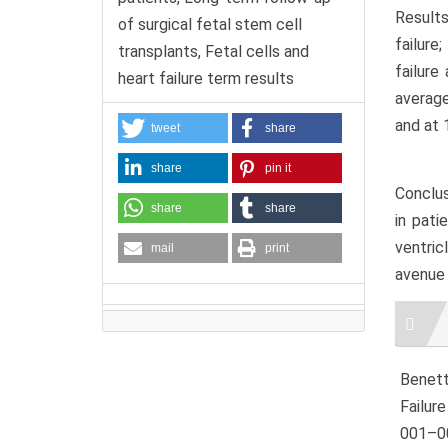
Results
of surgical fetal stem cell
failure
transplants, Fetal cells and
failure
heart failure term results
average
and at 
tweet
share
share
pin it
Conclus
share
share
in pati
ventric
mail
print
avenue 
Artic
Detai
Benetti
Failur
001–00