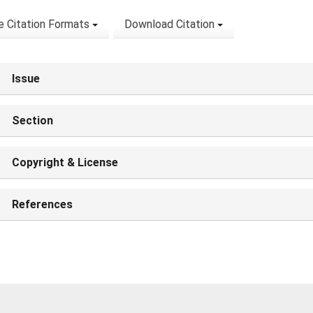
 Citation Formats
Download Citation
Issue
Section
Copyright & License
References