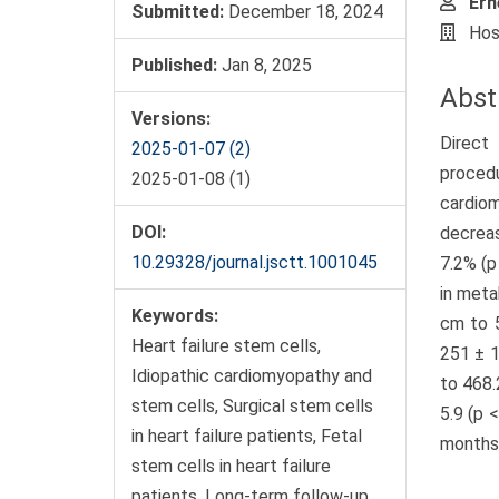
Ern
Submitted:
December 18, 2024
Hos
Published:
Jan 8, 2025
Abst
Versions:
Direct
2025-01-07 (2)
procedu
2025-01-08 (1)
cardio
DOI:
decreas
10.29328/journal.jsctt.1001045
7.2% (p
in meta
Keywords:
cm to 5
Heart failure stem cells,
251 ± 1
Idiopathic cardiomyopathy and
to 468.
stem cells, Surgical stem cells
5.9 (p 
in heart failure patients, Fetal
months 
stem cells in heart failure
patients, Long-term follow-up