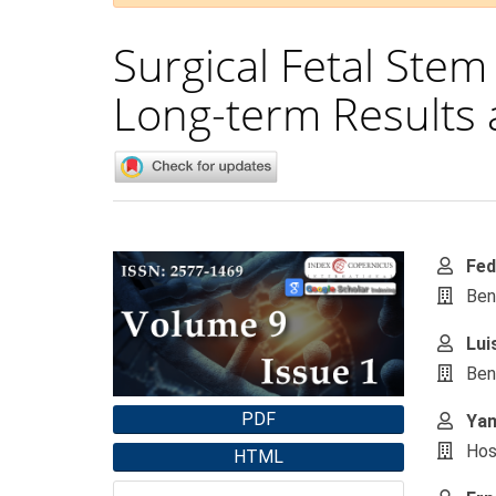
Surgical Fetal Stem
Long-term Results 
Article
Main
Fed
Sidebar
Artic
Ben
Cont
Lui
Ben
PDF
Yan
Hos
HTML