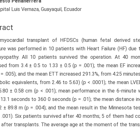
esto Peñaherrera
pital Luis Vernaza, Guayaquil, Ecuador
ract
 myocardial transplant of HFDSCs (human fetal derived st
re was performed in 10 patients with Heart Failure (HF) due t
myopathy. All 10 patients survived the operation. At 40 m
ed from 3.4 ± 0.5 to 1.33 ± 0.5 (p = .001); the mean EF incr
 = .005); and the mean ETT increased 291.3%, from 4.25 minute
bolic equivalents, from 2.46 to 5.63) (p < .0001); the mean L
.80 ± 0.58 cm (p < .001); mean performance in the 6-minute 
13.1 seconds to 360 0 seconds (p = .01); the mean distance i
2 ± 89.8 m (p = .004); and the mean result in the Minnesota t
< .001). Six patients survived after 40 months; 5 of them had 
after transplants. The average age at the moment of the transp