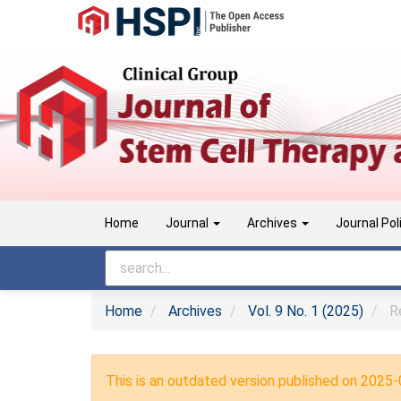
Main
Navigation
Main
Content
Sidebar
Home
Journal
Archives
Journal Pol
Home
Archives
Vol. 9 No. 1 (2025)
Re
This is an outdated version published on 2025