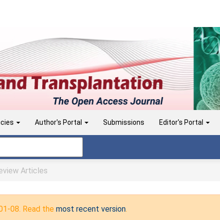
icies
Author's Portal
Submissions
Editor's Portal
view Articles
-01-08. Read the
most recent version
.