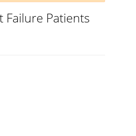
t Failure Patients