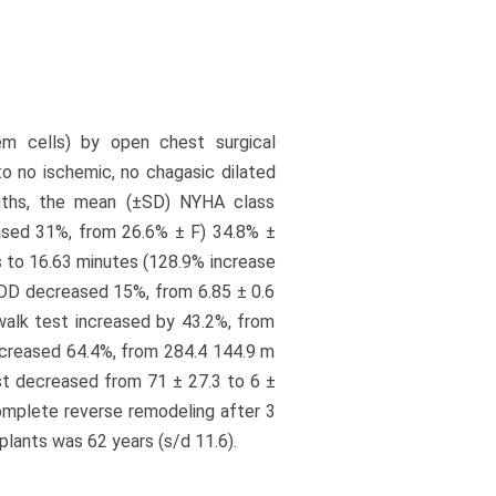
em cells) by open chest surgical
o no ischemic, no chagasic dilated
onths, the mean (±SD) NYHA class
eased 31%, from 26.6% ± F) 34.8% ±
s to 16.63 minutes (128.9% increase
VEDD decreased 15%, from 6.85 ± 0.6
walk test increased by 43.2%, from
ncreased 64.4%, from 284.4 144.9 m
est decreased from 71 ± 27.3 to 6 ±
complete reverse remodeling after 3
lants was 62 years (s/d 11.6).