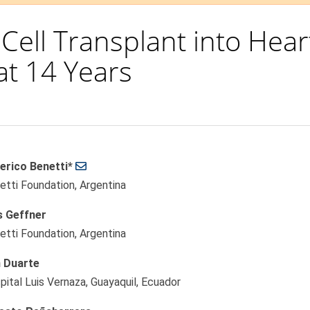
 Cell Transplant into Hear
at 14 Years
erico Benetti*
le
etti Foundation, Argentina
ent
s Geffner
etti Foundation, Argentina
 Duarte
pital Luis Vernaza, Guayaquil, Ecuador