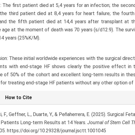
: The first patient died at 5,4 years for an infection; the secon
; the third patient died at 8,4 years for heart failure; the four
 and the fifth patient died at 14,4 years after transplant at t
 age at the moment of death was 70 years (s/d12.9). The survi
14 years (25%K/M).
ion: These initial worldwide experiences with the surgical direct
ents with end-stage HF shows clearly the positive effect in 
le of 50% of the cohort and excellent long-term results in th
for treating end-stage HF patients without any other option of
le
How to Cite
ls
, F., Geffner, L., Duarte, Y., & Peñaherrera, E. (2025). Surgical F
e Patients Long-term Results at 14 Years.
Journal of Stem Cell T
5. https://doi.org/10.29328/journal.jsctt.1001045