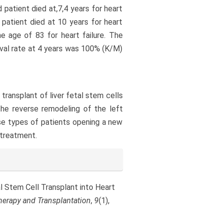
d patient died at,7,4 years for heart
th patient died at 10 years for heart
he age of 83 for heart failure. The
val rate at 4 years was 100% (K/M)
 transplant of liver fetal stem cells
the reverse remodeling of the left
ese types of patients opening a new
 treatment.
etal Stem Cell Transplant into Heart
herapy and Transplantation
,
9
(1),