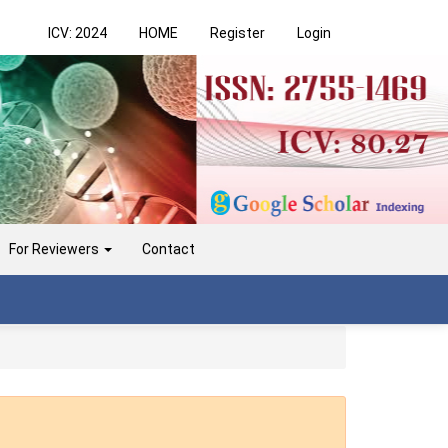
ICV: 2024
HOME
Register
Login
For Reviewers
Contact