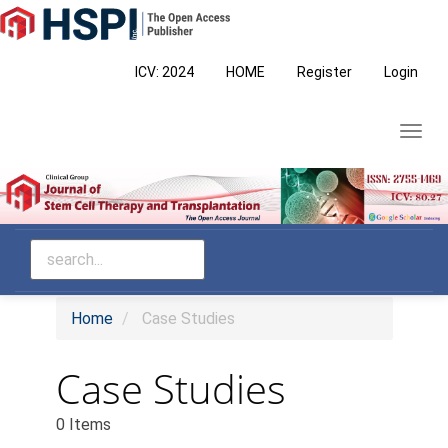
Main
Navigation
Main
ICV: 2024
HOME
Register
Login
Content
Sidebar
Toggl
navig
Home
Case Studies
Case Studies
0 Items