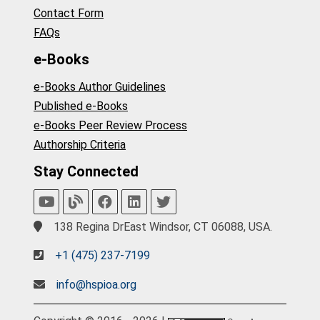
Contact Form
FAQs
e-Books
e-Books Author Guidelines
Published e-Books
e-Books Peer Review Process
Authorship Criteria
Stay Connected
138 Regina DrEast Windsor, CT 06088, USA.
+1 (475) 237-7199
info@hspioa.org