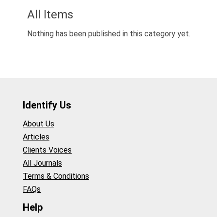
All Items
Nothing has been published in this category yet.
Identify Us
About Us
Articles
Clients Voices
All Journals
Terms & Conditions
FAQs
Help