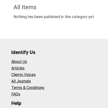
All Items
Nothing has been published in this category yet.
Identify Us
About Us
Articles
Clients Voices
All Journals
Terms & Conditions
FAQs
Help