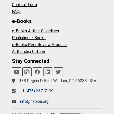
Contact Form
FAQs
e-Books
e-Books Author Guidelines
Published e-Books
e-Books Peer Review Process
Authorship Criteria
Stay Connected
138 Regina DrEast Windsor, CT 06088, USA.
+1 (475) 237-7199
info@hspioa.org