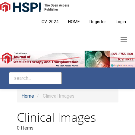
Main
Navigation
Main
ICV: 2024
HOME
Register
Login
Content
Sidebar
Toggl
navig
Home
Clinical Images
Clinical Images
0 Items