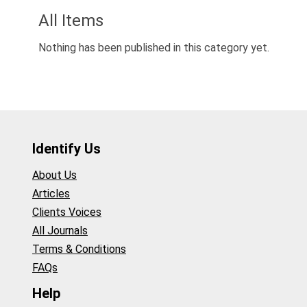
All Items
Nothing has been published in this category yet.
Identify Us
About Us
Articles
Clients Voices
All Journals
Terms & Conditions
FAQs
Help