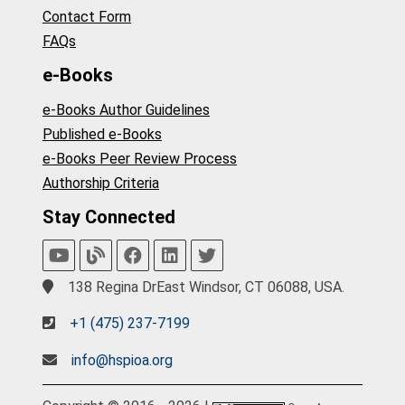
Contact Form
FAQs
e-Books
e-Books Author Guidelines
Published e-Books
e-Books Peer Review Process
Authorship Criteria
Stay Connected
138 Regina DrEast Windsor, CT 06088, USA.
+1 (475) 237-7199
info@hspioa.org