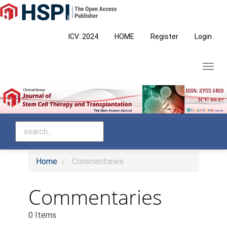
Main
Navigation
Main
ICV: 2024
HOME
Register
Login
Content
Sidebar
Toggl
navig
Home
Commentaries
Commentaries
0 Items