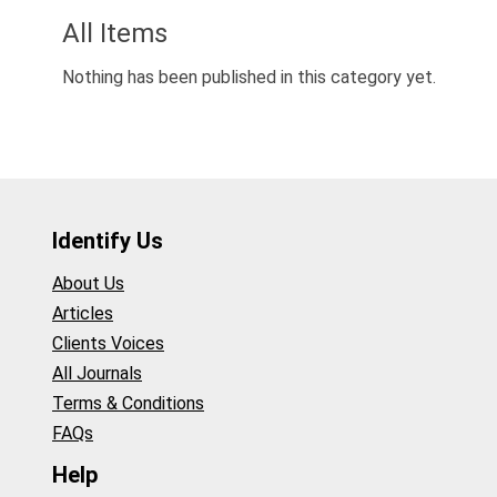
All Items
Nothing has been published in this category yet.
Identify Us
About Us
Articles
Clients Voices
All Journals
Terms & Conditions
FAQs
Help