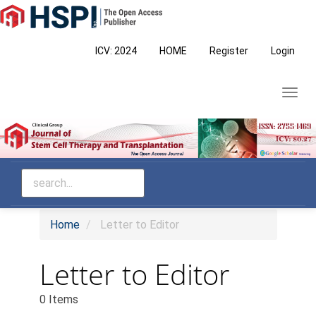
Main
Navigation
Main
ICV: 2024
HOME
Register
Login
Content
Sidebar
Toggl
navig
Home
Letter to Editor
Letter to Editor
0 Items