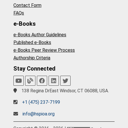
Contact Form
FAQs
e-Books
e-Books Author Guidelines
Published e-Books
e-Books Peer Review Process
Authorship Criteria
Stay Connected
138 Regina DrEast Windsor, CT 06088, USA.
+1 (475) 237-7199
info@hspioa.org