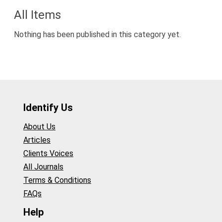
All Items
Nothing has been published in this category yet.
Identify Us
About Us
Articles
Clients Voices
All Journals
Terms & Conditions
FAQs
Help