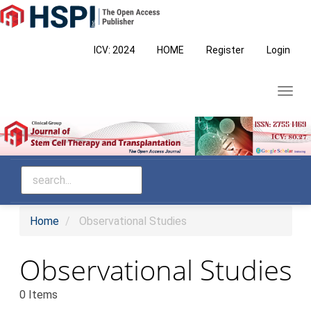
Main
Navigation
Main
ICV: 2024
HOME
Register
Login
Content
Sidebar
Toggl
navig
Home
Observational Studies
Observational Studies
0 Items