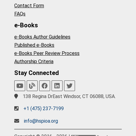
Contact Form
FAQs
e-Books
e-Books Author Guidelines
Published e-Books
e-Books Peer Review Process
Authorship Criteria
Stay Connected
138 Regina DrEast Windsor, CT 06088, USA.
+1 (475) 237-7199
info@hspioa.org