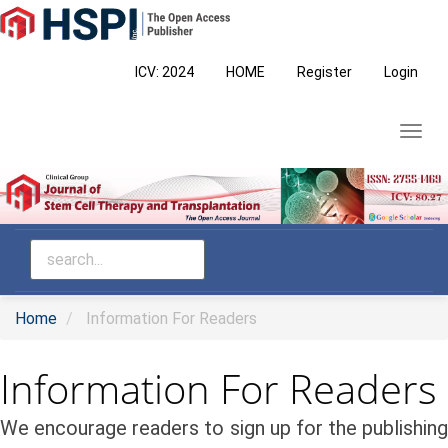
Main
Navigation
Main
ICV: 2024
HOME
Register
Login
Content
Sidebar
Toggl
navig
Home
Information For Readers
Information For Readers
We encourage readers to sign up for the publishing