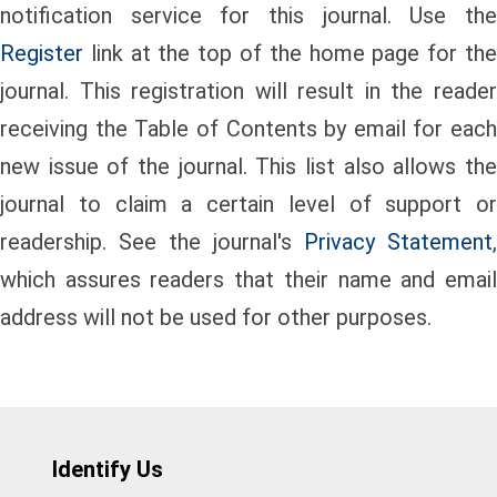
notification service for this journal. Use the
Register
link at the top of the home page for the
journal. This registration will result in the reader
receiving the Table of Contents by email for each
new issue of the journal. This list also allows the
journal to claim a certain level of support or
readership. See the journal's
Privacy Statement
,
which assures readers that their name and email
address will not be used for other purposes.
Identify Us