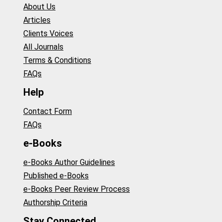
About Us
Articles
Clients Voices
All Journals
Terms & Conditions
FAQs
Help
Contact Form
FAQs
e-Books
e-Books Author Guidelines
Published e-Books
e-Books Peer Review Process
Authorship Criteria
Stay Connected