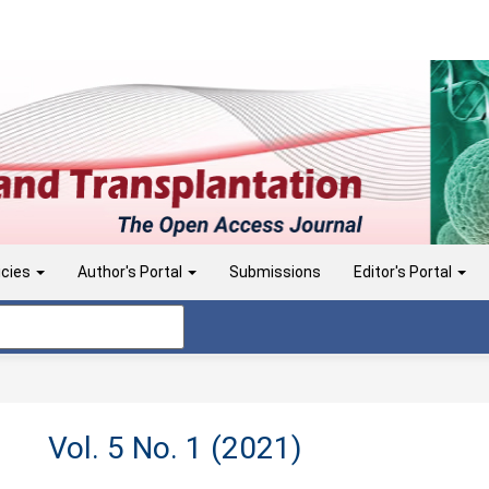
icies
Author's Portal
Submissions
Editor's Portal
Vol. 5 No. 1 (2021)