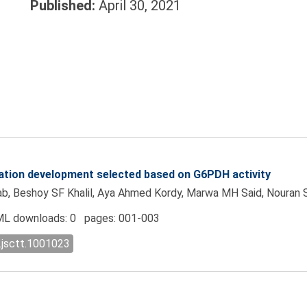
Published:
April 30, 2021
ntation development selected based on G6PDH activity
, Beshoy SF Khalil, Aya Ahmed Kordy, Marwa MH Said, Nouran 
L downloads: 0 pages: 001-003
.jsctt.1001023