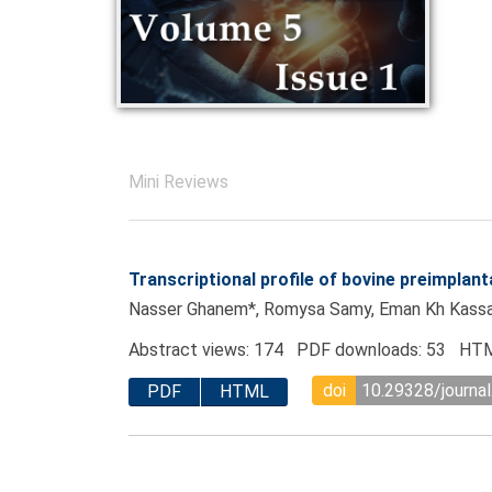
Mini Reviews
Transcriptional profile of bovine preimpla
Nasser Ghanem*, Romysa Samy, Eman Kh Kassab
Abstract views: 174 PDF downloads: 53 HTM
doi
10.29328/journal
PDF
HTML