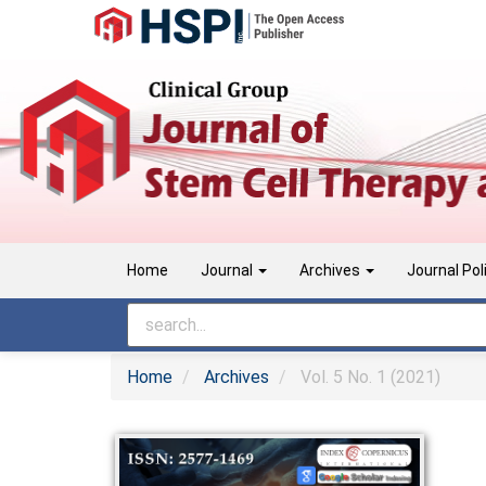
Main
Navigation
Main
Content
Sidebar
Home
Journal
Archives
Journal Pol
Home
Archives
Vol. 5 No. 1 (2021)