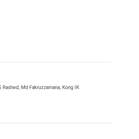
S Rashed, Md Fakruzzamana, Kong IK