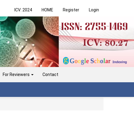
ICV: 2024
HOME
Register
Login
For Reviewers
Contact