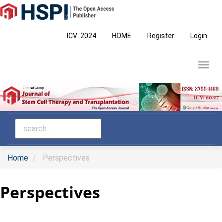
Main
Navigation
Main
ICV: 2024
HOME
Register
Login
Content
Sidebar
Toggl
navig
Home
Perspectives
Perspectives