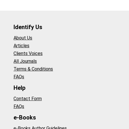
Identify Us
About Us
Articles
Clients Voices
All Journals
Terms & Conditions
FAQs
Help
Contact Form
FAQs
e-Books
e-Books Author Guidelines