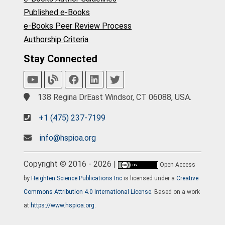
Published e-Books
e-Books Peer Review Process
Authorship Criteria
Stay Connected
138 Regina DrEast Windsor, CT 06088, USA.
+1 (475) 237-7199
info@hspioa.org
Copyright © 2016 - 2026 |
Open Access
by
Heighten Science Publications Inc
is licensed under a
Creative
Commons Attribution 4.0 International License
. Based on a work
at
https://www.hspioa.org
.