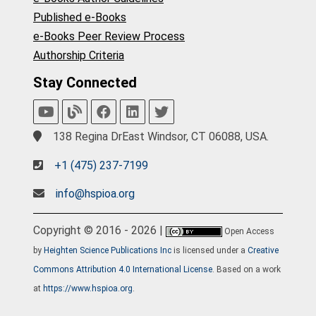
Published e-Books
e-Books Peer Review Process
Authorship Criteria
Stay Connected
138 Regina DrEast Windsor, CT 06088, USA.
+1 (475) 237-7199
info@hspioa.org
Copyright © 2016 - 2026 |
Open Access
by
Heighten Science Publications Inc
is licensed under a
Creative
Commons Attribution 4.0 International License
. Based on a work
at
https://www.hspioa.org
.