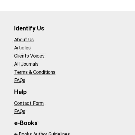
Identify Us
About Us
Articles
Clients Voices
All Journals
Terms & Conditions
FAQs
Help
Contact Form
FAQs
e-Books
e-Books Author Guidelines