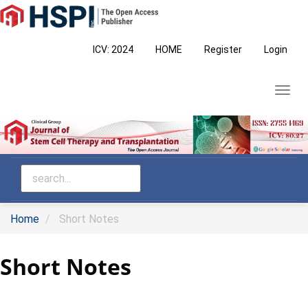
Main
Navigation
Main
ICV: 2024
HOME
Register
Login
Content
Sidebar
Toggl
navig
Home
Short Notes
Short Notes