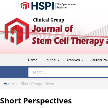
Main
Navigation
Main
Content
Sidebar
Home
Journal
Archives
Journal Pol
Home
Short Perspectives
Short Perspectives