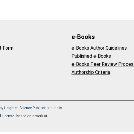
e-Books
t Form
e-Books Author Guidelines
Published e-Books
e-Books Peer Review Proces
Authorship Criteria
by
Heighten Science Publications Inc
is
l License
. Based on a work at