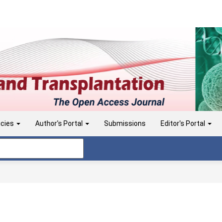
icies
Author's Portal
Submissions
Editor's Portal