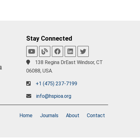
Stay Connected
138 Regina DrEast Windsor, CT
s
06088, USA.
+1 (475) 237-7199
info@hspioa.org
Home
Journals
About
Contact