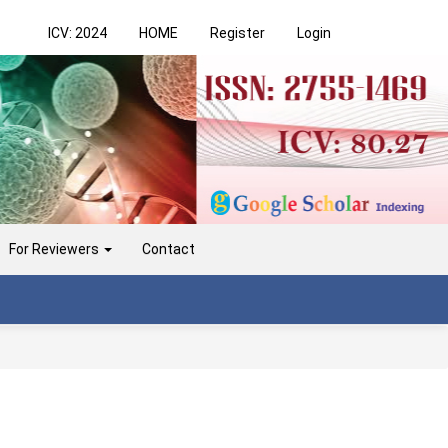
ICV: 2024
HOME
Register
Login
For Reviewers
Contact