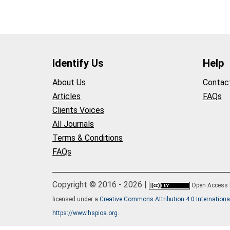
Identify Us
Help
About Us
Contac
Articles
FAQs
Clients Voices
All Journals
Terms & Conditions
FAQs
Copyright © 2016 - 2026 |
Open Access
licensed under a
Creative Commons Attribution 4.0 Internationa
https://www.hspioa.org
.