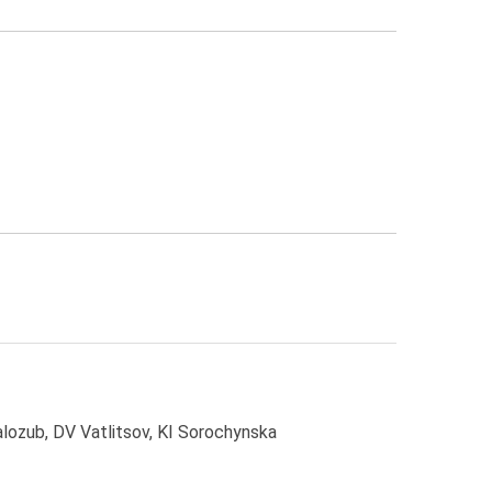
ozub, DV Vatlitsov, KI Sorochynska