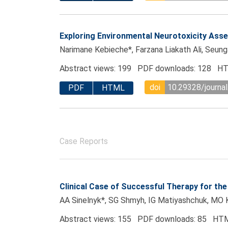
Exploring Environmental Neurotoxicity As
Narimane Kebieche*, Farzana Liakath Ali, Seun
Abstract views: 199 PDF downloads: 128 HT
doi
10.29328/journal
PDF
HTML
Case Reports
Clinical Case of Successful Therapy for the
AA Sinelnyk*, SG Shmyh, IG Matiyashchuk, MO 
Abstract views: 155 PDF downloads: 85 HTM