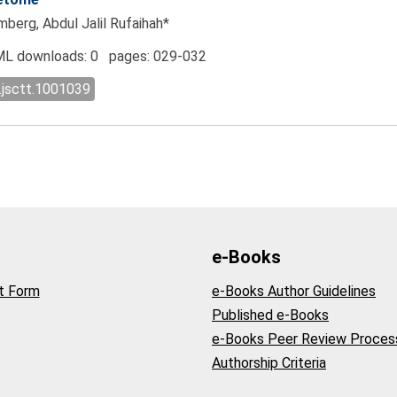
berg, Abdul Jalil Rufaihah*
L downloads: 0 pages: 029-032
.jsctt.1001039
e-Books
t Form
e-Books Author Guidelines
Published e-Books
e-Books Peer Review Proces
Authorship Criteria