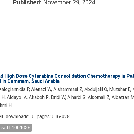
Published:
November 29, 2024
d High Dose Cytarabine Consolidation Chemotherapy in Pat
al in Dammam, Saudi Arabia
alogiannidis P, Alenazi W, Alshammasi Z, Abduljalil O, Mutahar E,
 H, Aldayel A, Alrabeh R, Dridi W, Alharbi S, Alsomali Z, Albatran
shmi H
L downloads: 0 pages: 016-028
.jsctt.1001038