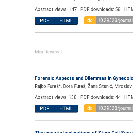
Abstract views: 147 PDF downloads: 58 HTM
doi
10.29328/journal
PDF
HTML
Mini Reviews
Forensic Aspects and Dilemmas in Gynecol
Rajko Fureš*, Dora Fureš, Žana Stanić, Miroslav
Abstract views: 138 PDF downloads: 44 HTM
doi
10.29328/journal
PDF
HTML
Therapeutic Implications of Stem Cell Sec