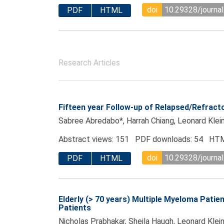
doi
10.29328/journal
PDF
HTML
Research Articles
Fifteen year Follow-up of Relapsed/Refrac
Sabree Abredabo*, Harrah Chiang, Leonard Klein
Abstract views: 151 PDF downloads: 54 HTM
doi
10.29328/journal
PDF
HTML
Elderly (> 70 years) Multiple Myeloma Pat
Patients
Nicholas Prabhakar, Sheila Haugh, Leonard Klein