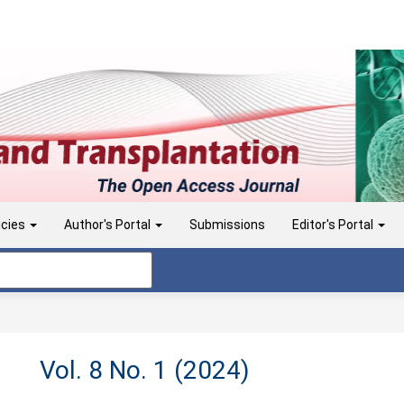
icies
Author's Portal
Submissions
Editor's Portal
Vol. 8 No. 1 (2024)