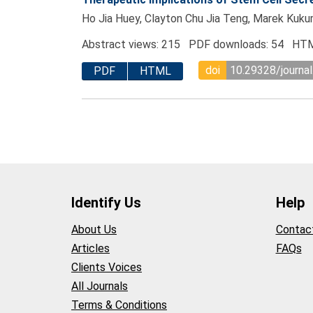
Ho Jia Huey, Clayton Chu Jia Teng, Marek Kukum
Abstract views: 215 PDF downloads: 54 HTM
doi
10.29328/journal
PDF
HTML
Identify Us
Help
About Us
Contac
Articles
FAQs
Clients Voices
All Journals
Terms & Conditions