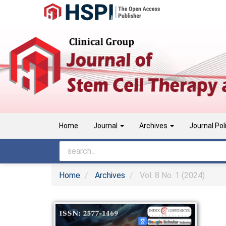
Main
Navigation
Main
Content
Sidebar
Home
Journal
Archives
Journal Pol
Home
Archives
Vol. 8 No. 1 (2024)