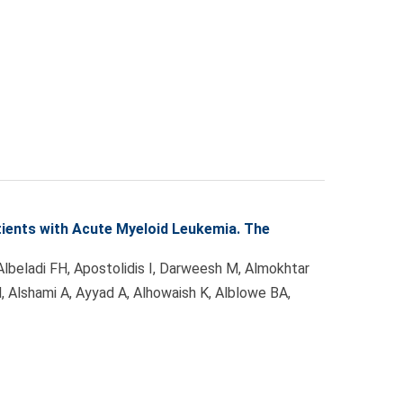
ients with Acute Myeloid Leukemia. The
 Albeladi FH, Apostolidis I, Darweesh M, Almokhtar
 M, Alshami A, Ayyad A, Alhowaish K, Alblowe BA,