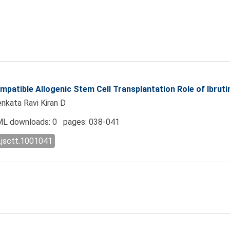
mpatible Allogenic Stem Cell Transplantation Role of Ibruti
enkata Ravi Kiran D
L downloads: 0 pages: 038-041
.jsctt.1001041