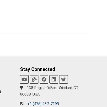
Stay Connected
138 Regina DrEast Windsor, CT
s
06088, USA.
+1 (475) 237-7199