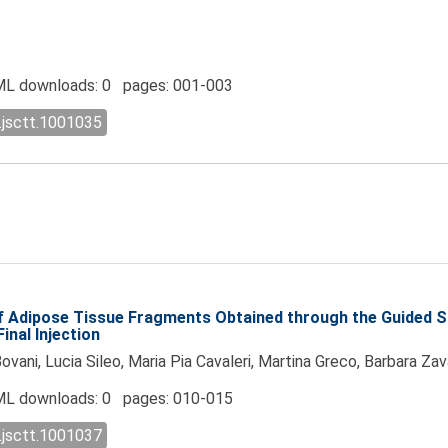
L downloads: 0 pages: 001-003
.jsctt.1001035
of Adipose Tissue Fragments Obtained through the Guided 
inal Injection
vani, Lucia Sileo, Maria Pia Cavaleri, Martina Greco, Barbara Za
L downloads: 0 pages: 010-015
.jsctt.1001037