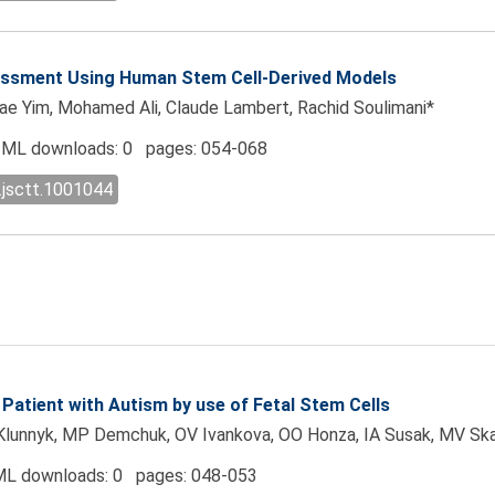
sessment Using Human Stem Cell-Derived Models
gae Yim, Mohamed Ali, Claude Lambert, Rachid Soulimani*
ML downloads: 0 pages: 054-068
.jsctt.1001044
 Patient with Autism by use of Fetal Stem Cells
Klunnyk, MP Demchuk, OV Ivankova, OO Honza, IA Susak, MV Skal
L downloads: 0 pages: 048-053