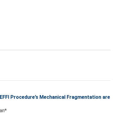
SEFFI Procedure’s Mechanical Fragmentation are
van*