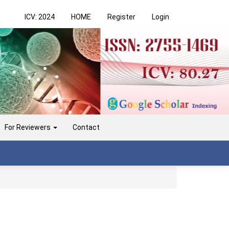
ICV: 2024
HOME
Register
Login
For Reviewers
Contact