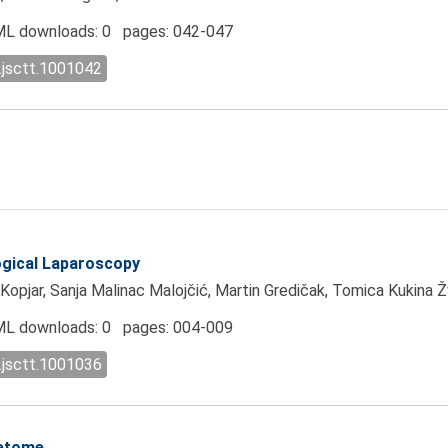
L downloads: 0 pages: 042-047
.jsctt.1001042
ogical Laparoscopy
 Kopjar, Sanja Malinac Malojčić, Martin Gredičak, Tomica Kukina 
L downloads: 0 pages: 004-009
.jsctt.1001036
retome