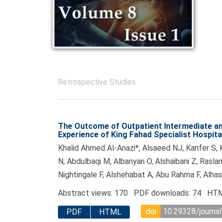
Retrospective Studies
The Outcome of Outpatient Intermediate an
Experience of King Fahad Specialist Hospit
Khalid Ahmed Al-Anazi*, Alsaeed NJ, Kanfer S, K
N, Abdulbaqi M, Albanyan O, Alshaibani Z, Raslan
Nightingale F, Alshehabat A, Abu Rahma F, Alha
Abstract views: 170 PDF downloads: 74 HTM
doi
10.29328/journal
PDF
HTML