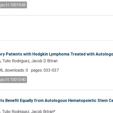
.jsctt.1001043
tory Patients with Hodgkin Lymphoma Treated with Autolog
, Tulio Rodriguez, Jacob D Bitran
L downloads: 0 pages: 033-037
.jsctt.1001040
ients Benefit Equally from Autologous Hematopoietic Stem 
, Tulio Rodriguez, Jacob Bitran*