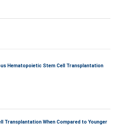
ous Hematopoietic Stem Cell Transplantation
Cell Transplantation When Compared to Younger