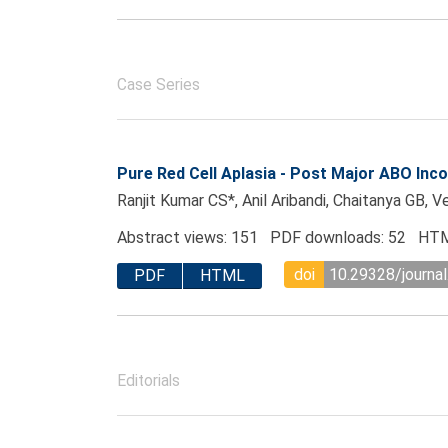
Case Series
Pure Red Cell Aplasia - Post Major ABO Inco
Ranjit Kumar CS*, Anil Aribandi, Chaitanya GB, V
Abstract views: 151 PDF downloads: 52 HTM
doi
10.29328/journal
PDF
HTML
Editorials