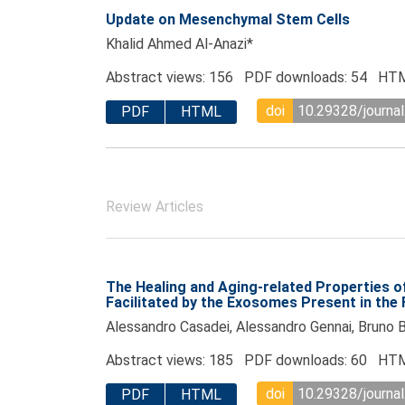
Update on Mesenchymal Stem Cells
Khalid Ahmed Al-Anazi*
Abstract views: 156 PDF downloads: 54 HTM
doi
10.29328/journal
PDF
HTML
Review Articles
The Healing and Aging-related Properties 
Facilitated by the Exosomes Present in the F
Alessandro Casadei, Alessandro Gennai, Bruno Bo
Abstract views: 185 PDF downloads: 60 HTM
doi
10.29328/journal
PDF
HTML