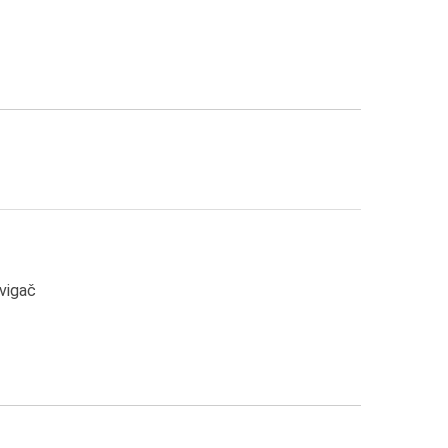
Žvigač