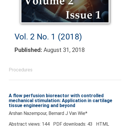
Vol. 2 No. 1 (2018)
Published:
August 31, 2018
Procedures
A flow perfusion bioreactor with controlled
mechanical stimulation: Application in cartilage
tissue engineering and beyond
Arshan Nazempour, Bernard J Van Wie*
Abstract views: 144 PDF downloads: 43 HTML