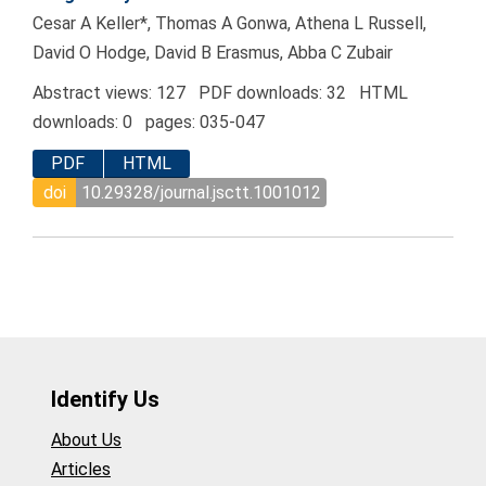
Cesar A Keller*, Thomas A Gonwa, Athena L Russell,
David O Hodge, David B Erasmus, Abba C Zubair
Abstract views: 127 PDF downloads: 32 HTML
downloads: 0 pages: 035-047
PDF
HTML
doi
10.29328/journal.jsctt.1001012
Identify Us
About Us
Articles