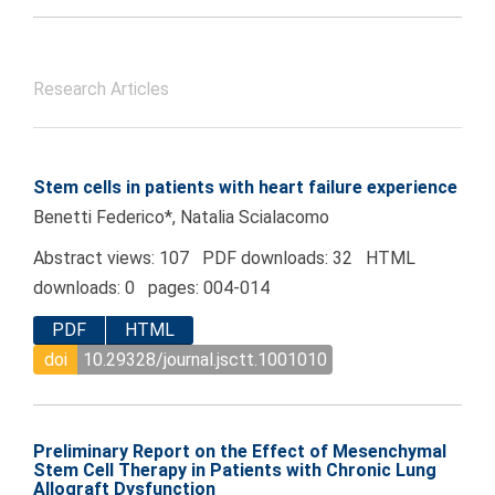
Research Articles
Stem cells in patients with heart failure experience
Benetti Federico*, Natalia Scialacomo
Abstract views: 107 PDF downloads: 32 HTML
downloads: 0 pages: 004-014
PDF
HTML
doi
10.29328/journal.jsctt.1001010
Preliminary Report on the Effect of Mesenchymal
Stem Cell Therapy in Patients with Chronic Lung
Allograft Dysfunction