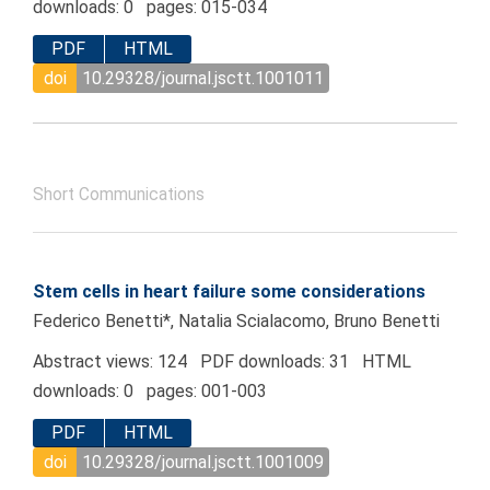
downloads: 0 pages: 015-034
PDF
HTML
doi
10.29328/journal.jsctt.1001011
Short Communications
Stem cells in heart failure some considerations
Federico Benetti*, Natalia Scialacomo, Bruno Benetti
Abstract views: 124 PDF downloads: 31 HTML
downloads: 0 pages: 001-003
PDF
HTML
doi
10.29328/journal.jsctt.1001009