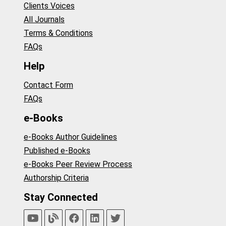
Clients Voices
All Journals
Terms & Conditions
FAQs
Help
Contact Form
FAQs
e-Books
e-Books Author Guidelines
Published e-Books
e-Books Peer Review Process
Authorship Criteria
Stay Connected