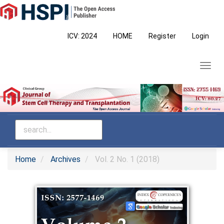
Main
Navigation
Main
ICV: 2024
HOME
Register
Login
Content
Sidebar
Toggl
navig
Home
Archives
Vol. 2 No. 1 (2018)