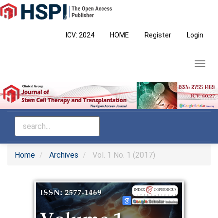
Main
Navigation
Main
ICV: 2024
HOME
Register
Login
Content
Sidebar
Toggl
navig
Home
Archives
Vol. 1 No. 1 (2017)