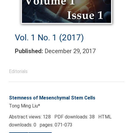
Vol. 1 No. 1 (2017)
Published:
December 29, 2017
Editorials
Stemness of Mesenchymal Stem Cells
Tong Ming Liu*
Abstract views: 128 PDF downloads: 38 HTML
downloads: 0 pages: 071-073