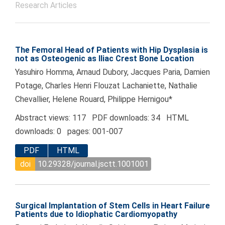
Research Articles
The Femoral Head of Patients with Hip Dysplasia is
not as Osteogenic as Iliac Crest Bone Location
Yasuhiro Homma, Arnaud Dubory, Jacques Paria, Damien
Potage, Charles Henri Flouzat Lachaniette, Nathalie
Chevallier, Helene Rouard, Philippe Hernigou*
Abstract views: 117 PDF downloads: 34 HTML
downloads: 0 pages: 001-007
PDF
HTML
doi
10.29328/journal.jsctt.1001001
Surgical Implantation of Stem Cells in Heart Failure
Patients due to Idiophatic Cardiomyopathy