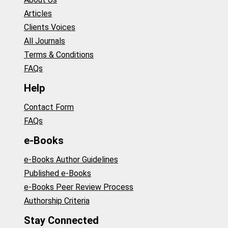
Articles
Clients Voices
All Journals
Terms & Conditions
FAQs
Help
Contact Form
FAQs
e-Books
e-Books Author Guidelines
Published e-Books
e-Books Peer Review Process
Authorship Criteria
Stay Connected