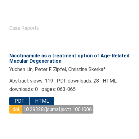
Case Reports
Nicotinamide as a treatment option of Age-Related
Macular Degeneration
Yuchen Lin, Peter F. Zipfel, Christine Skerka*
Abstract views: 119 PDF downloads: 28 HTML
downloads: 0 pages: 063-065
PDF
HTML
doi
10.29328/journal.jsctt.1001006