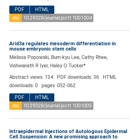
PDF
HTML
doi
10.29328/journal.jsctt.1001004
Arid3a regulates mesoderm differentiation in
mouse embryonic stem cells
Melissa Popowski, Bum-kyu Lee, Cathy Rhee,
Vishwanath R Iyer, Haley O Tucker*
Abstract views: 134 PDF downloads: 36 HTML
downloads: 0 pages: 052-062
PDF
HTML
doi
10.29328/journal.jsctt.1001005
Intraepidermal Injections of Autologous Epidermal
Cell Suspension: A new promising approach to