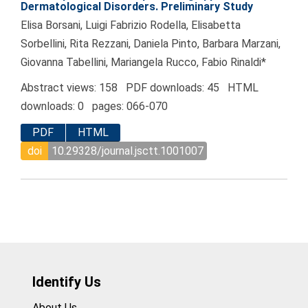
Dermatological Disorders. Preliminary Study
Elisa Borsani, Luigi Fabrizio Rodella, Elisabetta
Sorbellini, Rita Rezzani, Daniela Pinto, Barbara Marzani,
Giovanna Tabellini, Mariangela Rucco, Fabio Rinaldi*
Abstract views: 158 PDF downloads: 45 HTML
downloads: 0 pages: 066-070
PDF
HTML
doi
10.29328/journal.jsctt.1001007
Identify Us
About Us