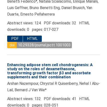
Benetti Federico*, Natalia Scialacomo, Enrique Mariani,
Luis Geffner, Bruno Benetti Eng, Daniel Brusich, Yan
Duarte, Ernesto Peñaherrera
Abstract views: 124 PDF downloads: 32 HTML
downloads: 0 pages: 017-027
PDF
HTML
doi
10.29328/journal.jsctt.1001003
Enhancing adipose stem cell chondrogenesis: A
study on the roles of dexamethasone,
transforming growth factor β3 and ascorbate
supplements and their combination
Arshan Nazempour, Chrystal R Quisenberry, Nehal I Abu-
Lail, Bernard J Van Wie*
Abstract views: 132 PDF downloads: 41 HTML
downloads: 0 pages: 028-051