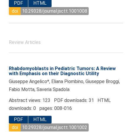
PDF
HTML
doi
10.29328/journal.jsctt.1001008
Review Articles
Rhabdomyoblasts in Pediatric Tumors: A Review
with Emphasis on their Diagnostic Utility
Giuseppe Angelico*, Eliana Piombino, Giuseppe Broggi,
Fabio Motta, Saveria Spadola
Abstract views: 123 PDF downloads: 31 HTML
downloads: 0 pages: 008-016
PDF
HTML
doi
10.29328/journal.jsctt.1001002